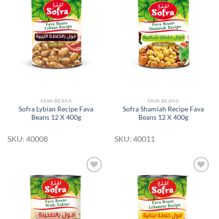
Add to
Add to
Wishlist
Wishlist
FAVA BEANS
FAVA BEANS
Sofra Lybian Recipe Fava
Sofra Shamiah Recipe Fava
Beans 12 X 400g
Beans 12 X 400g
SKU: 40008
SKU: 40011
Add to
Add to
Wishlist
Wishlist