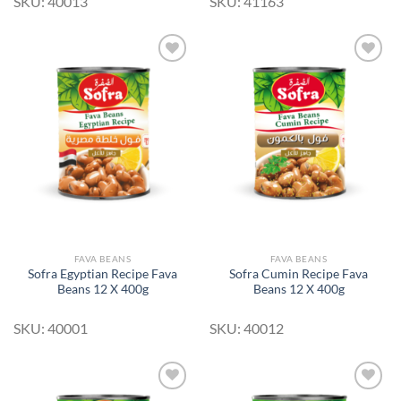
SKU: 40013
SKU: 41163
Add to
Add to
Wishlist
Wishlist
FAVA BEANS
FAVA BEANS
Sofra Egyptian Recipe Fava
Sofra Cumin Recipe Fava
Beans 12 X 400g
Beans 12 X 400g
SKU: 40001
SKU: 40012