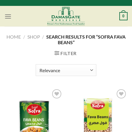
Skip
to
0
content
HOME
/
SHOP
/
SEARCH RESULTS FOR “SOFRA FAVA
BEANS”
FILTER
Add to
Add to
Wishlist
Wishlist