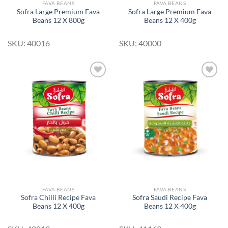
FAVA BEANS
FAVA BEANS
Sofra Large Premium Fava
Sofra Large Premium Fava
Beans 12 X 800g
Beans 12 X 400g
SKU: 40016
SKU: 40000
Add to
Add to
Wishlist
Wishlist
FAVA BEANS
FAVA BEANS
Sofra Chilli Recipe Fava
Sofra Saudi Recipe Fava
Beans 12 X 400g
Beans 12 X 400g