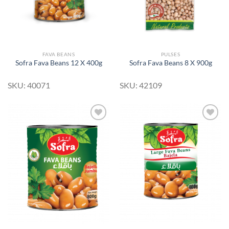
FAVA BEANS
PULSES
Sofra Fava Beans 12 X 400g
Sofra Fava Beans 8 X 900g
SKU: 40071
SKU: 42109
Add to
Add to
Wishlist
Wishlist