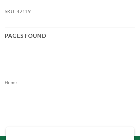
SKU: 42119
PAGES FOUND
Home