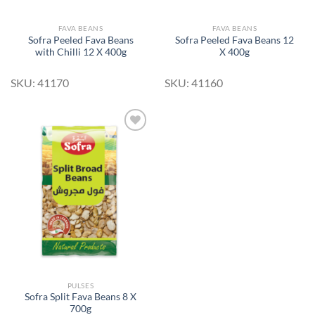
FAVA BEANS
FAVA BEANS
Sofra Peeled Fava Beans
Sofra Peeled Fava Beans 12
with Chilli 12 X 400g
X 400g
SKU: 41170
SKU: 41160
Add to
Wishlist
PULSES
Sofra Split Fava Beans 8 X
700g