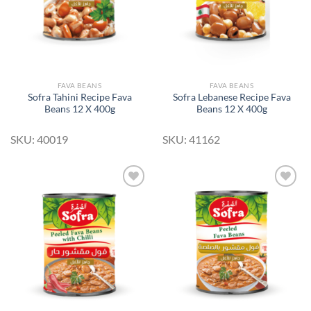
FAVA BEANS
FAVA BEANS
Sofra Tahini Recipe Fava
Sofra Lebanese Recipe Fava
Beans 12 X 400g
Beans 12 X 400g
SKU: 40019
SKU: 41162
Add to
Add to
Wishlist
Wishlist