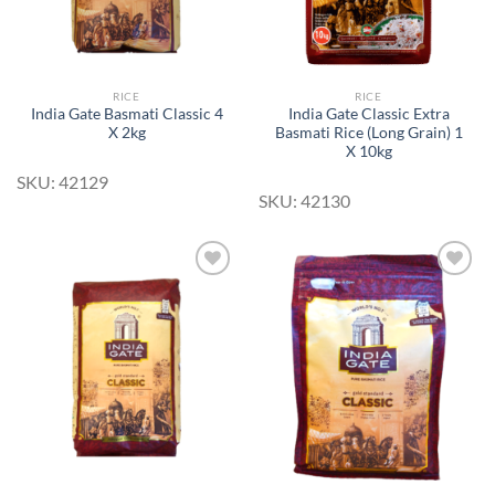
RICE
RICE
India Gate Basmati Classic 4
India Gate Classic Extra
X 2kg
Basmati Rice (Long Grain) 1
X 10kg
SKU: 42129
SKU: 42130
Add to
Add to
Wishlist
Wishlist