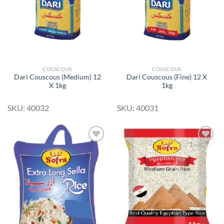
COUSCOUS
COUSCOUS
Dari Couscous (Medium) 12
Dari Couscous (Fine) 12 X
X 1kg
1kg
SKU: 40032
SKU: 40031
Add to
Add to
Wishlist
Wishlist