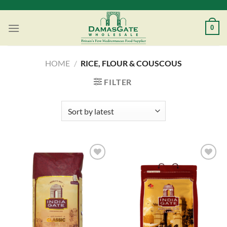
Skip
to
0
content
HOME
/
RICE, FLOUR & COUSCOUS
FILTER
Add to
Add to
Wishlist
Wishlist