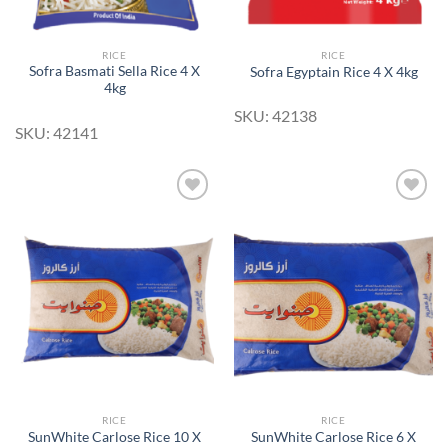
RICE
RICE
Sofra Basmati Sella Rice 4 X
Sofra Egyptain Rice 4 X 4kg
4kg
SKU: 42138
SKU: 42141
Add to
Add to
Wishlist
Wishlist
RICE
RICE
SunWhite Carlose Rice 10 X
SunWhite Carlose Rice 6 X