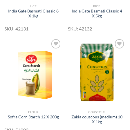
RICE
RICE
India Gate Basmati Classic 8
India Gate Basmati Classic 4
X 1kg
X 5kg
SKU: 42131
SKU: 42132
Add to
Add to
Wishlist
Wishlist
FLOUR
COUSCOUS
Zakia couscous (medium) 10
Sofra Corn Starch 12 X 200g
X 1kg
SKU: 54002