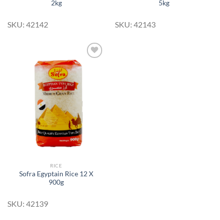
2kg
5kg
SKU: 42142
SKU: 42143
Add to
Wishlist
RICE
Sofra Egyptain Rice 12 X
900g
SKU: 42139