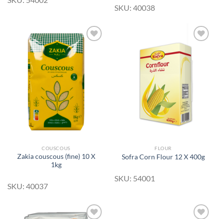
SKU: 40038
Add to
Add to
Wishlist
Wishlist
COUSCOUS
FLOUR
Zakia couscous (fine) 10 X
Sofra Corn Flour 12 X 400g
1kg
SKU: 54001
SKU: 40037