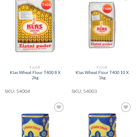
Add to
Add to
Wishlist
Wishlist
FLOUR
FLOUR
Klas Wheat Flour T400 8 X
Klas Wheat Flour T400 10 X
2kg
1kg
SKU: 54004
SKU: 54003
Add to
Add to
Wishlist
Wishlist