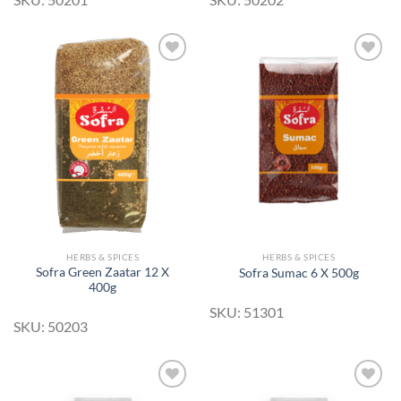
Add to
Add to
Wishlist
Wishlist
HERBS & SPICES
HERBS & SPICES
Sofra Green Zaatar 12 X
Sofra Sumac 6 X 500g
400g
SKU: 51301
SKU: 50203