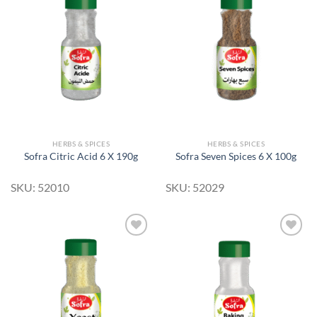
Add to
Add to
Wishlist
Wishlist
HERBS & SPICES
HERBS & SPICES
Sofra Citric Acid 6 X 190g
Sofra Seven Spices 6 X 100g
SKU: 52010
SKU: 52029
Add to
Add to
Wishlist
Wishlist