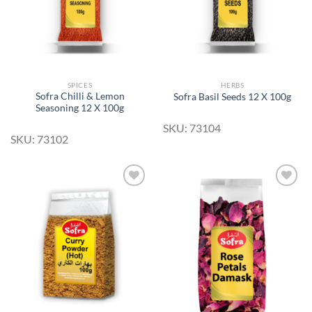
SPICES
HERBS
Sofra Chilli & Lemon
Sofra Basil Seeds 12 X 100g
Seasoning 12 X 100g
SKU: 73104
SKU: 73102
Add to
Add to
Wishlist
Wishlist