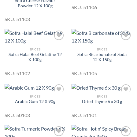
Sofra Cheese Flavour
Add to
Add to
Powder 12 X 100g
Wishlist
Wishlist
SKU: 51106
SKU: 51103
SPICES
SPICES
Sofra Halal Beef Gelatine 12
Sofra Bicarbonate of Soda
Add to
Add to
X 100g
12 X 150g
Wishlist
Wishlist
SKU: 51102
SKU: 51105
SPICES
SPICES
Arabic Gum 12 X 90g
Dried Thyme 6 x 30 g
Add to
Add to
Wishlist
Wishlist
SKU: 50103
SKU: 51101