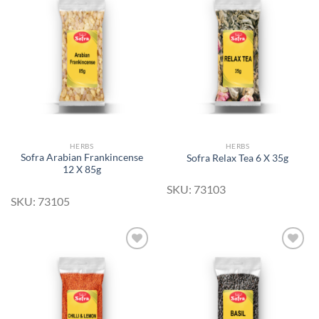
Add to
Add to
Wishlist
Wishlist
HERBS
HERBS
Sofra Arabian Frankincense
Sofra Relax Tea 6 X 35g
12 X 85g
SKU: 73103
SKU: 73105
Add to
Add to
Wishlist
Wishlist