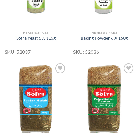
HERBS & SPICES
HERBS & SPICES
Sofra Yeast 6 X 115g
Baking Powder 6 X 160g
SKU: 52037
SKU: 52036
Add to
Add to
Wishlist
Wishlist