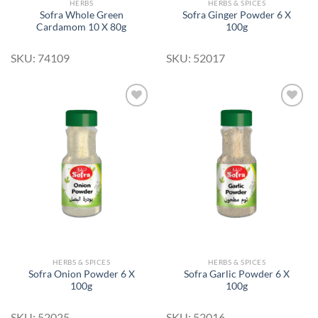
HERBS
HERBS & SPICES
Sofra Whole Green
Sofra Ginger Powder 6 X
Cardamom 10 X 80g
100g
SKU: 74109
SKU: 52017
Add to
Add to
Wishlist
Wishlist
HERBS & SPICES
HERBS & SPICES
Sofra Onion Powder 6 X
Sofra Garlic Powder 6 X
100g
100g
SKU: 52025
SKU: 52016