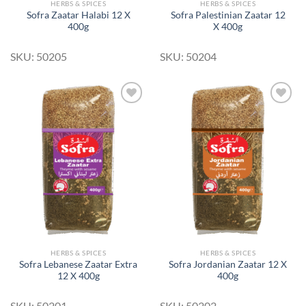
HERBS & SPICES
HERBS & SPICES
Sofra Zaatar Halabi 12 X
Sofra Palestinian Zaatar 12
400g
X 400g
SKU: 50205
SKU: 50204
Add to
Add to
Wishlist
Wishlist
HERBS & SPICES
HERBS & SPICES
Sofra Lebanese Zaatar Extra
Sofra Jordanian Zaatar 12 X
12 X 400g
400g
SKU: 50201
SKU: 50202