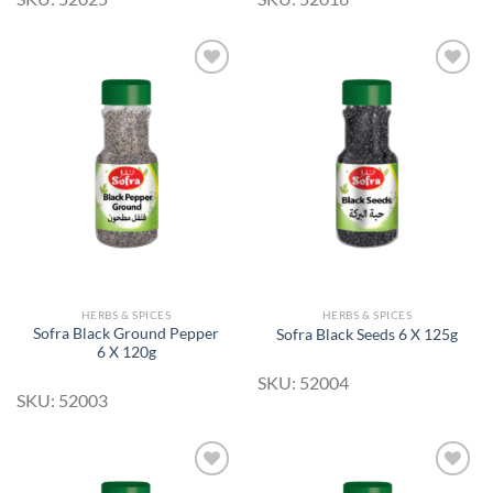
Add to
Add to
Wishlist
Wishlist
HERBS & SPICES
HERBS & SPICES
Sofra Black Ground Pepper
Sofra Black Seeds 6 X 125g
6 X 120g
SKU: 52004
SKU: 52003