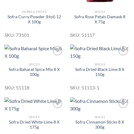
HERBS & SPICES
SPICES
Sofra Curry Powder (Hot) 12
Sofra Rose Petals Damask 8
X 100g
X 75g
SKU: 73101
SKU: 51117
SPICES
SPICES
Sofra Baharat Spice Mix 8 X
Sofra Dried Black Lime 8 X
Add to
Add to
100g
150g
Wishlist
Wishlist
SKU: 51118
SKU: 51113-1
SPICES
SPICES
Sofra Dried White Lime 8 X
Sofra Cinnamon Sticks 8 X
Add to
Add to
175g
300g
Wishlist
Wishlist