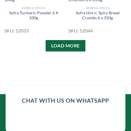
HERBS & SPICES
HERBS & SPICES
Sofra Turmeric Powder 6 X
Sofra Hot n’ Spicy Bread
Add to
Add to
100g
Crumbs 6 x 350g
Wishlist
Wishlist
SKU: 52033
SKU: 52044
LOAD MORE
CHAT WITH US ON WHATSAPP