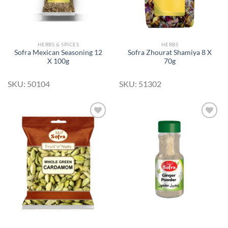
HERBS & SPICES
HERBS
Sofra Mexican Seasoning 12
Sofra Zhourat Shamiya 8 X
X 100g
70g
SKU: 50104
SKU: 51302
Add to
Add to
Wishlist
Wishlist