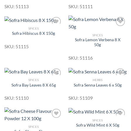
SKU: 51113
SKU: 51111
SPICES
Sofra Hibiscus 8 X 150g
SPICES
Sofra Lemon Verbena 8 X
Add to
Add to
50g
Wishlist
Wishlist
SKU: 51115
SKU: 51116
SPICES
HERBS
Sofra Bay Leaves 8 X 65g
Sofra Senna Leaves 6 x 50g
Add to
Add to
Wishlist
Wishlist
SKU: 51110
SKU: 51109
SPICES
Sofra Wild Mint 6 X 50g
SPICES