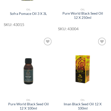
OIL
OIL
Pure World Black Seed Oil
Sofra Pomace Oil 3 X 3L
12 X 250ml
SKU: 43015
SKU: 43004
Add to
Add to
Wishlist
Wishlist
OIL
OIL
Pure World Black Seed Oil
Iman Black Seed Oil 12 X
12 X 100ml
100ml