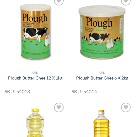
Add to
Add to
Wishlist
Wishlist
OIL
OIL
Plough Butter Ghee 12 X 1kg
Plough Butter Ghee 6 X 2kg
SKU: 54013
SKU: 54014
Add to
Add to
Wishlist
Wishlist