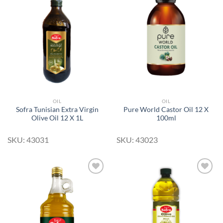
Add to
Add to
Wishlist
Wishlist
OIL
OIL
Sofra Tunisian Extra Virgin
Pure World Castor Oil 12 X
Olive Oil 12 X 1L
100ml
SKU: 43031
SKU: 43023
Add to
Add to
Wishlist
Wishlist