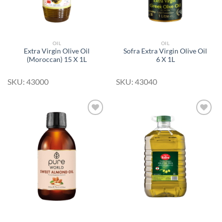
OIL
OIL
Extra Virgin Olive Oil
Sofra Extra Virgin Olive Oil
(Moroccan) 15 X 1L
6 X 1L
SKU: 43000
SKU: 43040
Add to
Add to
Wishlist
Wishlist