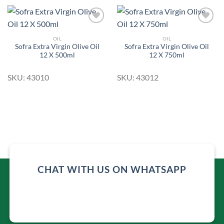
OIL
OIL
Sofra Extra Virgin Olive Oil
Sofra Extra Virgin Olive Oil
Add to
Add to
12 X 500ml
12 X 750ml
Wishlist
Wishlist
SKU: 43010
SKU: 43012
CHAT WITH US ON WHATSAPP