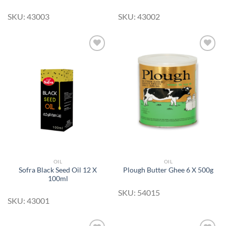
SKU: 43003
SKU: 43002
Add to
Add to
Wishlist
Wishlist
OIL
OIL
Sofra Black Seed Oil 12 X
Plough Butter Ghee 6 X 500g
100ml
SKU: 54015
SKU: 43001