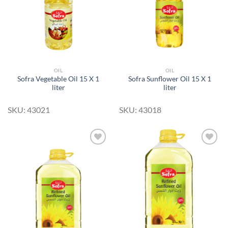
OIL
OIL
Sofra Vegetable Oil 15 X 1
Sofra Sunflower Oil 15 X 1
liter
liter
SKU: 43021
SKU: 43018
Add to
Add to
Wishlist
Wishlist