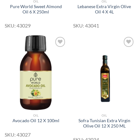
OIL
OIL
Pure World Sweet Almond
Lebanese Extra Virgin Olive
Oil 6 X 250ml
Oil 4 X 4L
SKU: 43029
SKU: 43041
Add to
Add to
Wishlist
Wishlist
OIL
OIL
Sofra Tunisian Extra Virgin
Avocado Oil 12 X 100ml
Olive Oil 12 X 250 ML
SKU: 43027
SKU: 43034