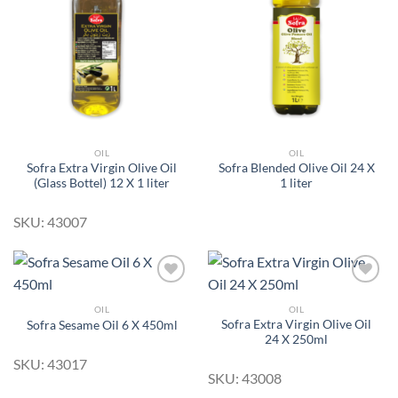
Add to
Add to
Wishlist
Wishlist
OIL
OIL
Sofra Extra Virgin Olive Oil
Sofra Blended Olive Oil 24 X
(Glass Bottel) 12 X 1 liter
1 liter
SKU: 43007
OIL
OIL
Sofra Extra Virgin Olive Oil
Sofra Sesame Oil 6 X 450ml
Add to
Add to
24 X 250ml
Wishlist
Wishlist
SKU: 43017
SKU: 43008