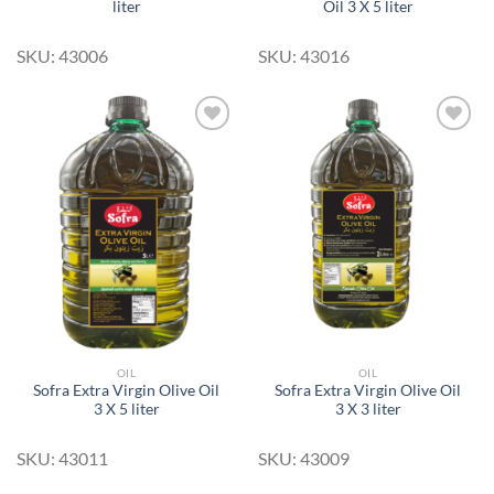
liter
Oil 3 X 5 liter
SKU: 43006
SKU: 43016
Add to
Add to
Wishlist
Wishlist
OIL
OIL
Sofra Extra Virgin Olive Oil
Sofra Extra Virgin Olive Oil
3 X 5 liter
3 X 3 liter
SKU: 43011
SKU: 43009