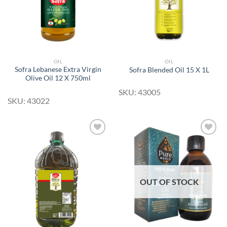
OIL
OIL
Sofra Lebanese Extra Virgin
Sofra Blended Oil 15 X 1L
Olive Oil 12 X 750ml
SKU: 43005
SKU: 43022
Add to
Add to
Wishlist
Wishlist
OUT OF STOCK