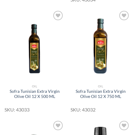
Add to
Add to
Wishlist
Wishlist
OIL
OIL
Sofra Tunisian Extra Virgin
Sofra Tunisian Extra Virgin
Olive Oil 12 X 500 ML
Olive Oil 12 X 750 ML
SKU: 43033
SKU: 43032