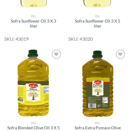
OIL
OIL
Sofra Sunflower Oil 3 X 3
Sofra Sunflower Oil 3 X 5
liter
liter
SKU: 43019
SKU: 43020
Add to
Add to
Wishlist
Wishlist
OIL
OIL
Sofra Blended Olive Oil 3 X 5
Sofra Extra Pomace Olive