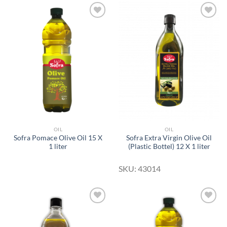
Add to
Add to
Wishlist
Wishlist
OIL
OIL
Sofra Pomace Olive Oil 15 X
Sofra Extra Virgin Olive Oil
1 liter
(Plastic Bottel) 12 X 1 liter
SKU: 43014