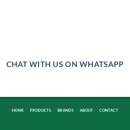
CHAT WITH US ON WHATSAPP
HOME
PRODUCTS
BRANDS
ABOUT
CONTACT