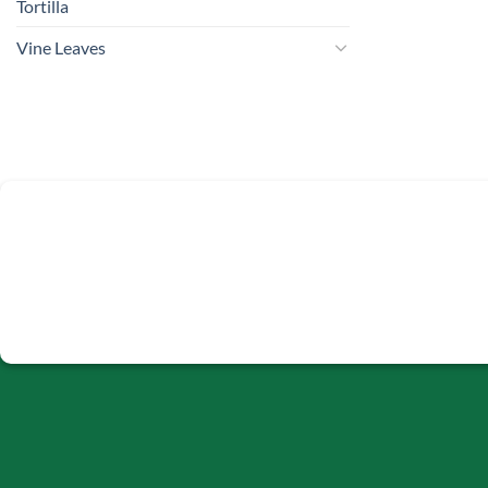
Tortilla
Vine Leaves