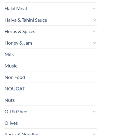
Halal Meat
Halva & Tahini Sauce
Herbs & Spices
Honey & Jam
Milk
Music
Non Food
NOUGAT
Nuts
Oil & Ghee
Olives
Pasta & Noodles