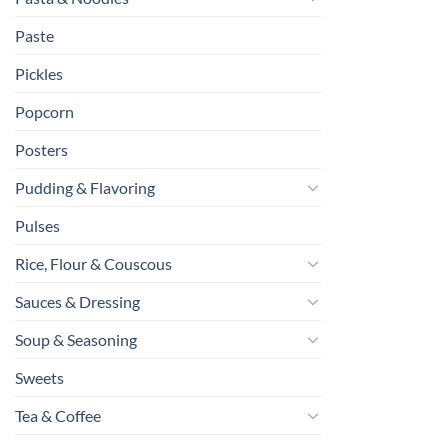
Paste
Pickles
Popcorn
Posters
Pudding & Flavoring
Pulses
Rice, Flour & Couscous
Sauces & Dressing
Soup & Seasoning
Sweets
Tea & Coffee