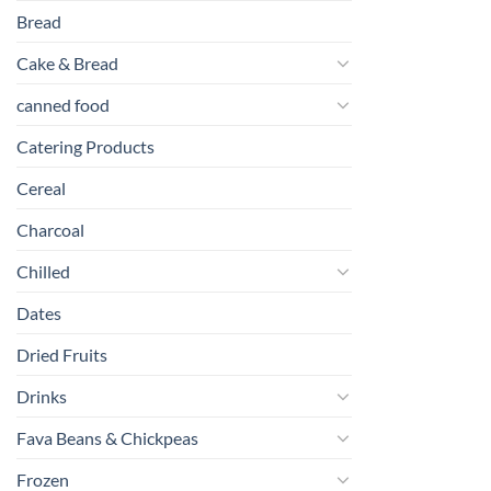
Bread
Cake & Bread
canned food
Catering Products
Cereal
Charcoal
Chilled
Dates
Dried Fruits
Drinks
Fava Beans & Chickpeas
Frozen