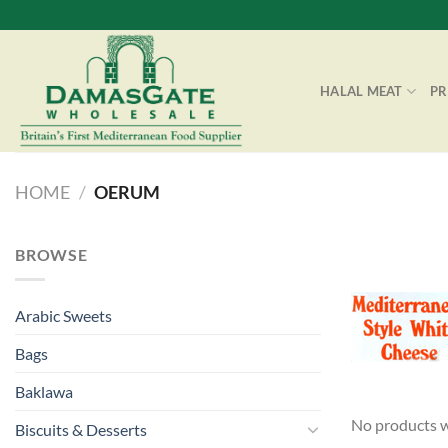
Skip
to
content
HALAL MEAT
P
HOME
/
OERUM
BROWSE
Arabic Sweets
Bags
Baklawa
No products w
Biscuits & Desserts