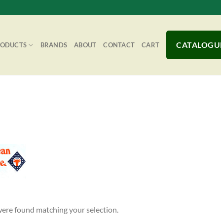
CATALOGU
RODUCTS
BRANDS
ABOUT
CONTACT
CART
ere found matching your selection.