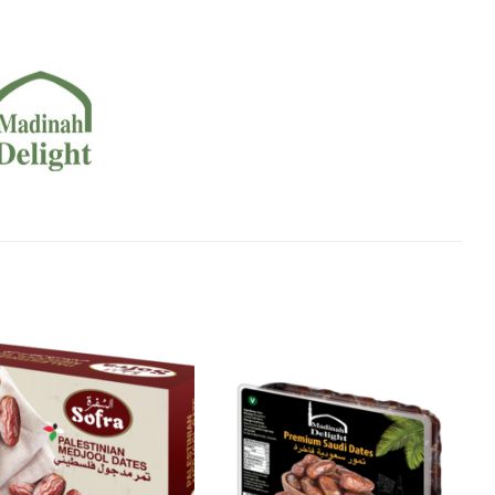
Add to
Add to
Wishlist
Wishlist