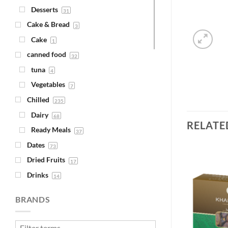
Desserts
31
Cake & Bread
3
Cake
1
canned food
32
tuna
4
Vegetables
7
Chilled
235
Dairy
68
RELATE
Ready Meals
37
Dates
73
Dried Fruits
17
Drinks
14
Juice
Add to
Add to
4
Wishlist
Wishlist
BRANDS
Syrups
1
Fava Beans & Chickpeas
30