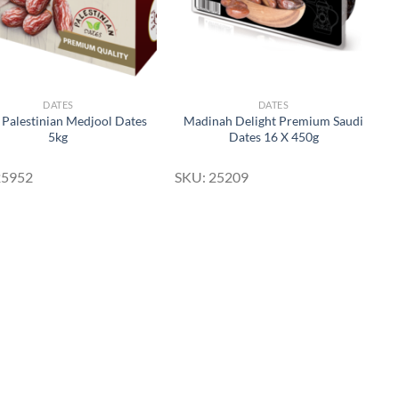
DATES
DATES
 Palestinian Medjool Dates
Madinah Delight Premium Saudi
5kg
Dates 16 X 450g
25952
SKU: 25209