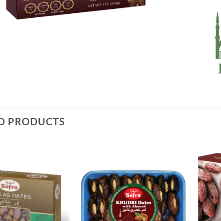
D PRODUCTS
Add to
Add to
Wishlist
Wishlist