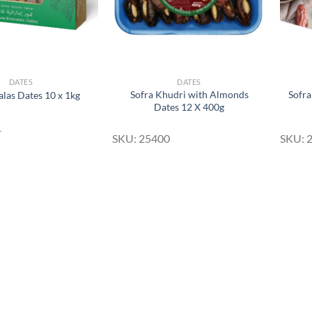
DATES
DATES
Sofra Khudri with Almonds
Sofra
alas Dates 10 x 1kg
Dates 12 X 400g
1
SKU: 25400
SKU: 