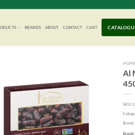
CATALOGU
RODUCTS
BRANDS
ABOUT
CONTACT
CART
HOM
Al 
45
Add to
Wishlist
SKU:
2
Catego
Brand:
Brand: