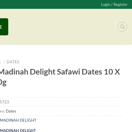
Login / Register
E
E
/
DATES
Madinah Delight Safawi Dates 10 X
0g
5723
ry:
Dates
MADINAH DELIGHT
MADINAH DELIGHT