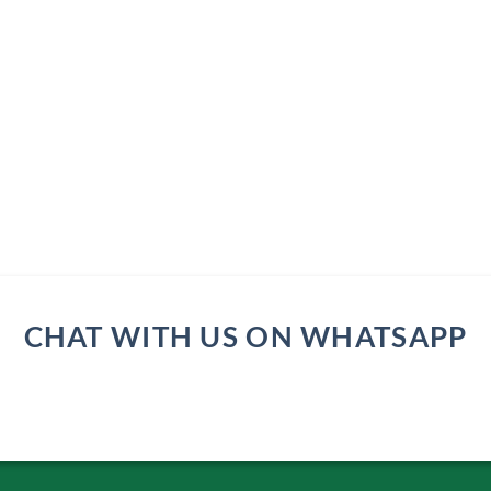
CHAT WITH US ON WHATSAPP