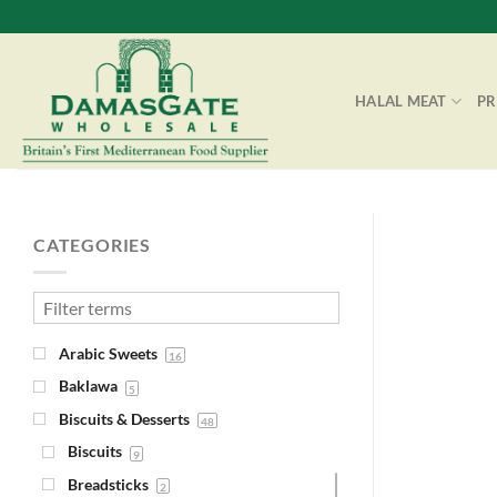
Skip
to
content
HALAL MEAT
P
CATEGORIES
Arabic Sweets
16
Baklawa
5
Biscuits & Desserts
48
Biscuits
9
Breadsticks
2