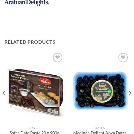
RELATED PRODUCTS
Add to
Add to
Wishlist
Wishlist
DATES
DATES
Madinah Delight Ajwa Dates
Sofra Date Paste 20 x 900g