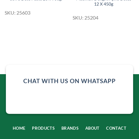
12 X 450g
SKU: 25603
SKU: 25204
CHAT WITH US ON WHATSAPP
HOME
PRODUCTS
BRANDS
ABOUT
CONTACT