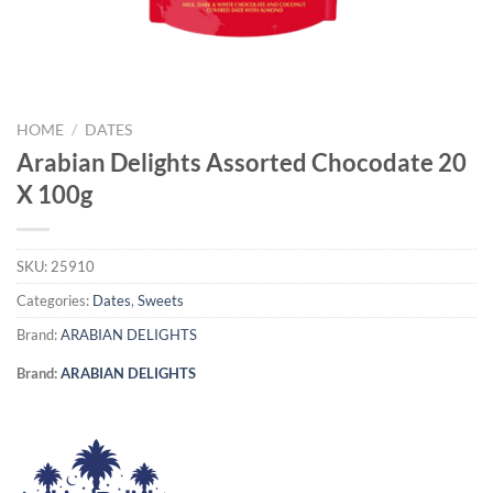
HOME
/
DATES
Arabian Delights Assorted Chocodate 20
X 100g
SKU:
25910
Categories:
Dates
,
Sweets
Brand:
ARABIAN DELIGHTS
Brand:
ARABIAN DELIGHTS