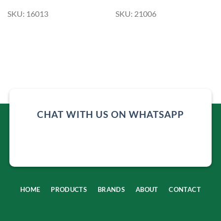
SKU: 16013
SKU: 21006
CHAT WITH US ON WHATSAPP
HOME
PRODUCTS
BRANDS
ABOUT
CONTACT