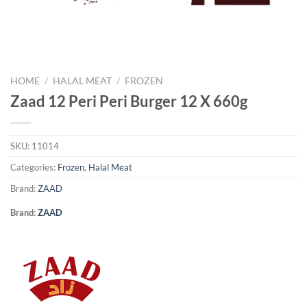
HOME
/
HALAL MEAT
/
FROZEN
Zaad 12 Peri Peri Burger 12 X 660g
SKU:
11014
Categories:
Frozen
,
Halal Meat
Brand:
ZAAD
Brand:
ZAAD