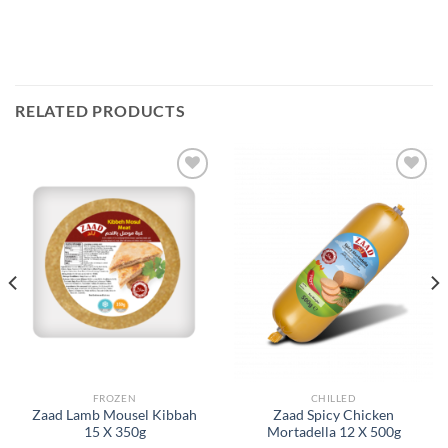
RELATED PRODUCTS
Add to
Add to
Wishlist
Wishlist
FROZEN
CHILLED
Zaad Lamb Mousel Kibbah
Zaad Spicy Chicken
15 X 350g
Mortadella 12 X 500g