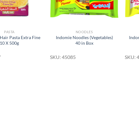
PASTA
NOODLES
Hair Pasta Extra Fine
Indomie Noodles (Vegetables)
Indo
10 X 500g
40 in Box
7
SKU: 45085
SKU: 