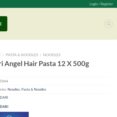
Login / Register
E
E
/
PASTA & NOODLES
/
NOODLES
i Angel Hair Pasta 12 X 500g
7044
ries:
Noodles
,
Pasta & Noodles
DARI
DARI