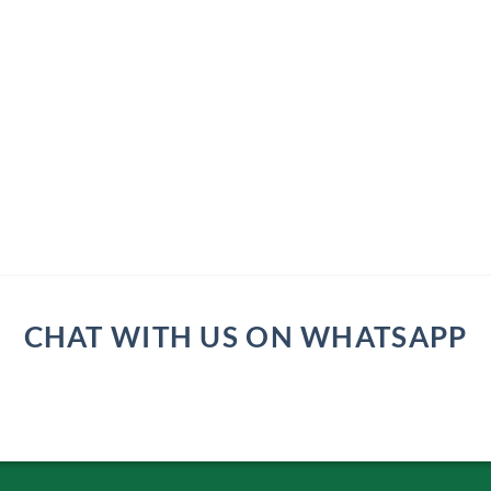
CHAT WITH US ON WHATSAPP