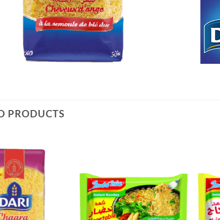
D PRODUCTS
Add to
Add to
Wishlist
Wishlist