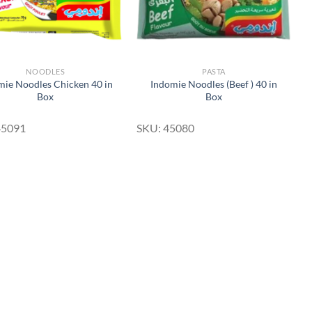
NOODLES
PASTA
mie Noodles Chicken 40 in
Indomie Noodles (Beef ) 40 in
Box
Box
45091
SKU: 45080