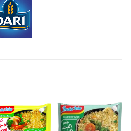
Add to
Add to
Wishlist
Wishlist