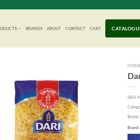
CATALOGU
RODUCTS
BRANDS
ABOUT
CONTACT
CART
HOM
Dar
Add to
SKU:
4
Wishlist
Catego
Brand:
Brand: