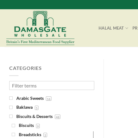
Skip
to
content
HALAL MEAT
P
CATEGORIES
Arabic Sweets
16
Baklawa
5
Biscuits & Desserts
48
Biscuits
9
Breadsticks
2