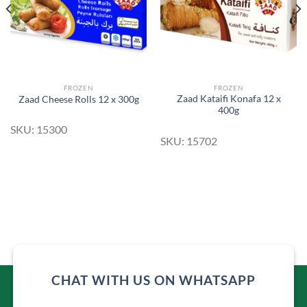
FROZEN
FROZEN
Zaad Kataifi Konafa 12 x
Zaad Cheese Rolls 12 x 300g
400g
SKU: 15300
SKU: 15702
CHAT WITH US ON WHATSAPP