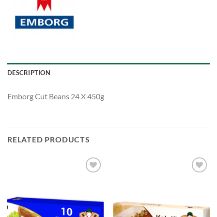
DESCRIPTION
Emborg Cut Beans 24 X 450g
RELATED PRODUCTS
Add to
Add to
Wishlist
Wishlist