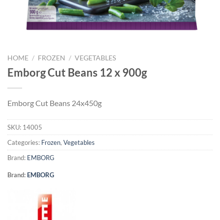
HOME
/
FROZEN
/
VEGETABLES
Emborg Cut Beans 12 x 900g
Emborg Cut Beans 24x450g
SKU:
14005
Categories:
Frozen
,
Vegetables
Brand:
EMBORG
Brand:
EMBORG