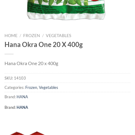
HOME
/
FROZEN
/
VEGETABLES
Hana Okra One 20 X 400g
Hana Okra One 20 x 400g
SKU:
14103
Categories:
Frozen
,
Vegetables
Brand:
HANA
Brand:
HANA