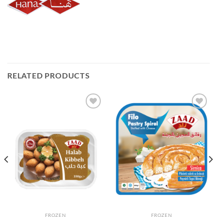
RELATED PRODUCTS
Add to
Add to
Wishlist
Wishlist
FROZEN
FROZEN