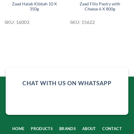
Zaad Halab Kibbah 10 X
Zaad Fillo Pastry with
350g
Cheese 6 X 800g
SKU: 16003
SKU: 15622
CHAT WITH US ON WHATSAPP
HOME
PRODUCTS
BRANDS
ABOUT
CONTACT