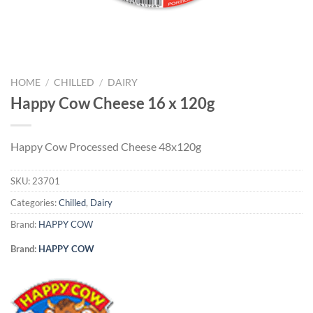
HOME
/
CHILLED
/
DAIRY
Happy Cow Cheese 16 x 120g
Happy Cow Processed Cheese 48x120g
SKU:
23701
Categories:
Chilled
,
Dairy
Brand:
HAPPY COW
Brand:
HAPPY COW