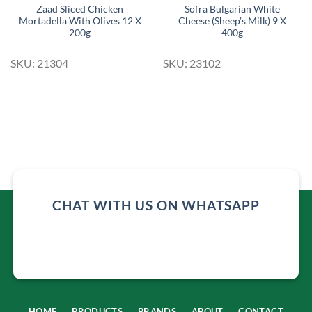
Zaad Sliced Chicken
Sofra Bulgarian White
Mortadella With Olives 12 X
Cheese (Sheep’s Milk) 9 X
200g
400g
SKU: 21304
SKU: 23102
CHAT WITH US ON WHATSAPP
HOME
PRODUCTS
BRANDS
ABOUT
CONTACT