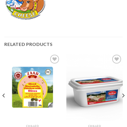
RELATED PRODUCTS
Add to
Add to
Wishlist
Wishlist
CHILLED
CHILLED