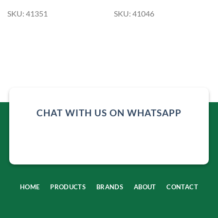
SKU: 41351
SKU: 41046
CHAT WITH US ON WHATSAPP
HOME
PRODUCTS
BRANDS
ABOUT
CONTACT