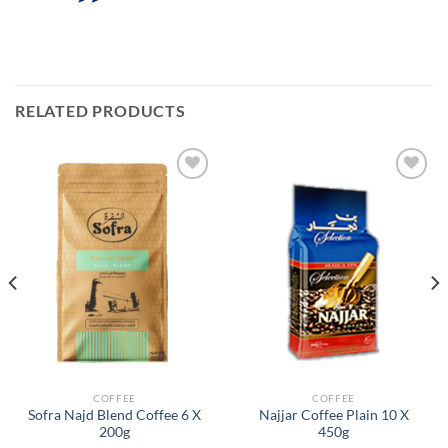
RELATED PRODUCTS
Add to
Add to
Wishlist
Wishlist
COFFEE
COFFEE
Sofra Najd Blend Coffee 6 X
Najjar Coffee Plain 10 X
200g
450g