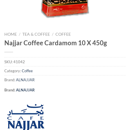
HOME
/
TEA & COFFEE
/
COFFEE
Najjar Coffee Cardamom 10 X 450g
SKU:
41042
Category:
Coffee
Brand:
ALNAJJAR
Brand:
ALNAJJAR