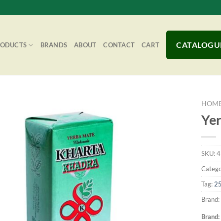
CATALOGU
RODUCTS
BRANDS
ABOUT
CONTACT
CART
HOM
Yer
Add to
SKU:
4
Wishlist
Catego
Tag:
2
Brand:
Brand: