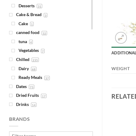
Desserts
31
Cake & Bread
3
Cake
1
canned food
32
tuna
4
Vegetables
7
ADDITIONA
Chilled
235
Dairy
WEIGHT
68
Ready Meals
37
Dates
73
RELATE
Dried Fruits
17
Drinks
14
Juice
4
BRANDS
Syrups
1
Fava Beans & Chickpeas
30
Add to
Add to