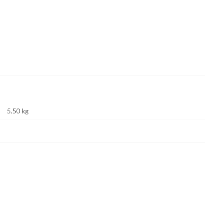
5.50 kg
Add to
Add to