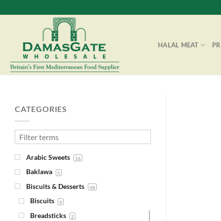
Skip
to
content
HALAL MEAT
P
CATEGORIES
Arabic Sweets
16
Baklawa
5
Biscuits & Desserts
48
Biscuits
9
Breadsticks
2