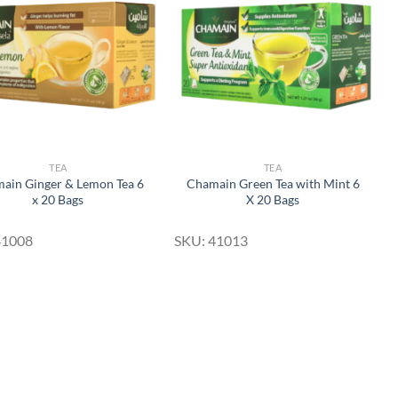
Wishlist
Wishlist
TEA
TEA
ain Ginger & Lemon Tea 6
Chamain Green Tea with Mint 6
x 20 Bags
X 20 Bags
41008
SKU: 41013