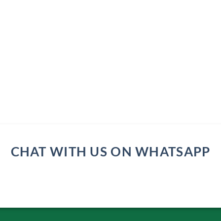
CHAT WITH US ON WHATSAPP