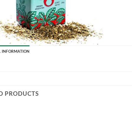
L INFORMATION
D PRODUCTS
Add to
Add to