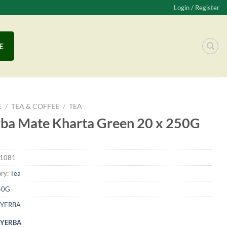
Login / Register
E
E
/
TEA & COFFEE
/
TEA
ba Mate Kharta Green 20 x 250G
1081
ry:
Tea
50G
YERBA
YERBA