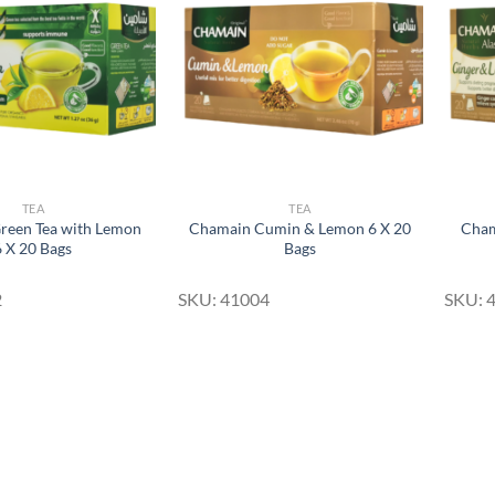
Wishlist
Wishlist
TEA
TEA
reen Tea with Lemon
Chamain Cumin & Lemon 6 X 20
Cham
6 X 20 Bags
Bags
2
SKU: 41004
SKU: 