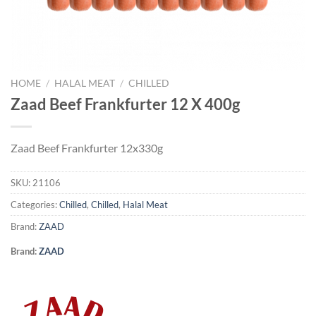
HOME
/
HALAL MEAT
/
CHILLED
Zaad Beef Frankfurter 12 X 400g
Zaad Beef Frankfurter 12x330g
SKU:
21106
Categories:
Chilled
,
Chilled
,
Halal Meat
Brand:
ZAAD
Brand:
ZAAD