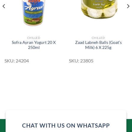
CHILLED
CHILLED
Sofra Ayran Yogurt 20 X
Zaad Labneh Balls (Goat’s
250ml
Milk) 6 X 225g
SKU: 24204
SKU: 23805
CHAT WITH US ON WHATSAPP