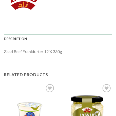
DESCRIPTION
Zaad Beef Frankfurter 12 X 330g
RELATED PRODUCTS
Add to
Add to
Wishlist
Wishlist