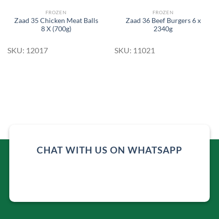
FROZEN
FROZEN
Zaad 35 Chicken Meat Balls
Zaad 36 Beef Burgers 6 x
8 X (700g)
2340g
SKU: 12017
SKU: 11021
CHAT WITH US ON WHATSAPP