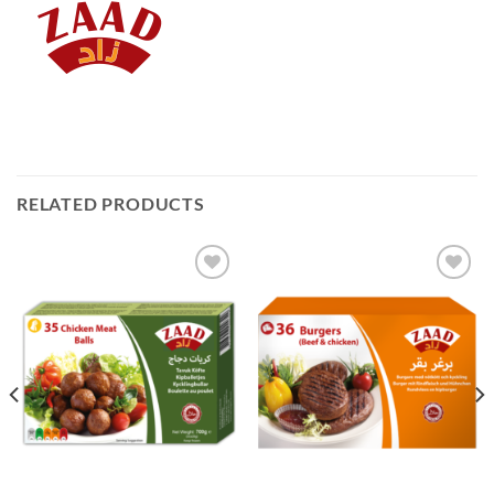
RELATED PRODUCTS
Add to
Add to
Wishlist
Wishlist