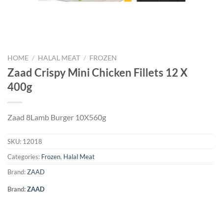
HOME
/
HALAL MEAT
/
FROZEN
Zaad Crispy Mini Chicken Fillets 12 X
400g
Zaad 8Lamb Burger 10X560g
SKU:
12018
Categories:
Frozen
,
Halal Meat
Brand:
ZAAD
Brand:
ZAAD