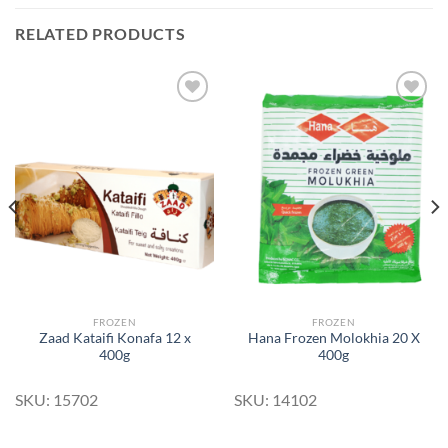
RELATED PRODUCTS
Add to
Add to
Wishlist
Wishlist
FROZEN
FROZEN
Zaad Kataifi Konafa 12 x
Hana Frozen Molokhia 20 X
400g
400g
SKU: 15702
SKU: 14102