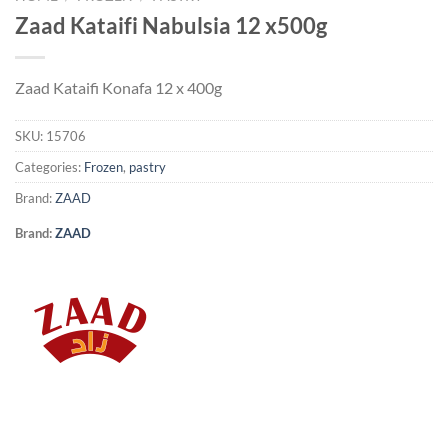
Zaad Kataifi Nabulsia 12 x500g
Zaad Kataifi Konafa 12 x 400g
SKU:
15706
Categories:
Frozen
,
pastry
Brand:
ZAAD
Brand:
ZAAD