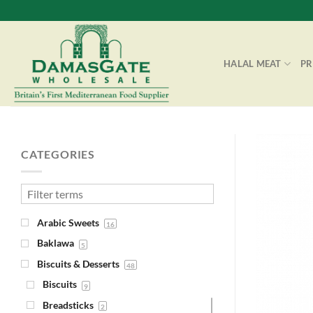
Skip
to
content
HALAL MEAT
P
CATEGORIES
Arabic Sweets
16
Baklawa
5
Biscuits & Desserts
48
Biscuits
9
Breadsticks
2