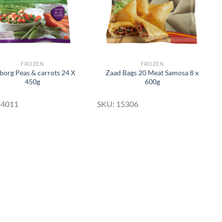
FROZEN
FROZEN
org Peas & carrots 24 X
Zaad Bags 20 Meat Samosa 8 x
450g
600g
14011
SKU: 15306