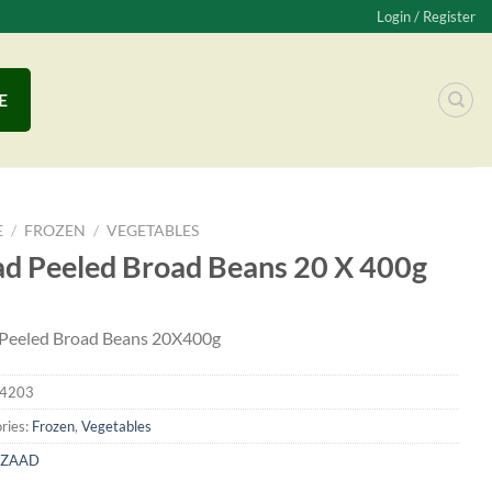
Login / Register
E
E
/
FROZEN
/
VEGETABLES
d Peeled Broad Beans 20 X 400g
Peeled Broad Beans 20X400g
4203
ries:
Frozen
,
Vegetables
ZAAD