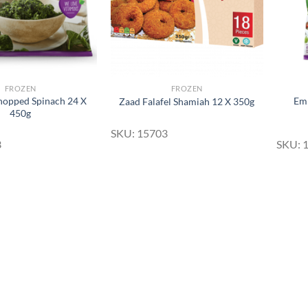
FROZEN
FROZEN
opped Spinach 24 X
Emb
Zaad Falafel Shamiah 12 X 350g
450g
SKU: 15703
3
SKU: 