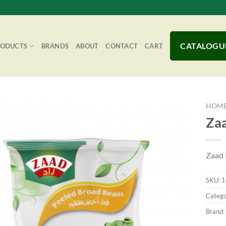
CATALOGU
RODUCTS
BRANDS
ABOUT
CONTACT
CART
HOM
Zaa
Add to
Zaad 
Wishlist
SKU:
1
Catego
Brand: