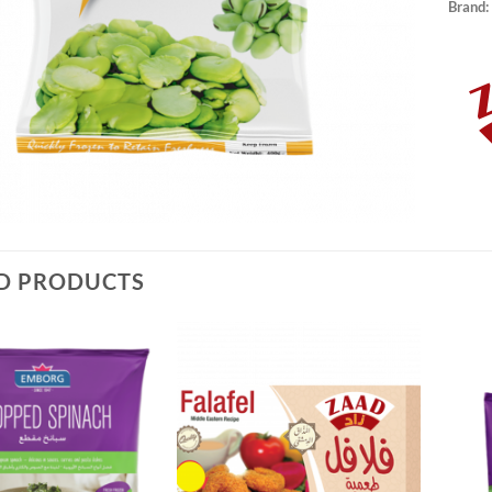
Brand:
D PRODUCTS
Add to
Add to
Wishlist
Wishlist