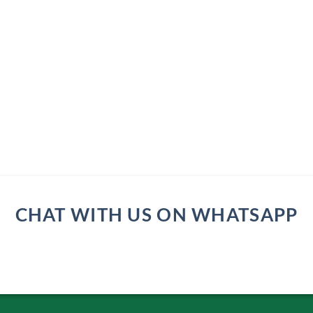
CHAT WITH US ON WHATSAPP