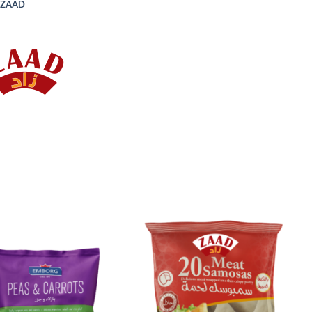
ZAAD
Add to
Add to
Wishlist
Wishlist