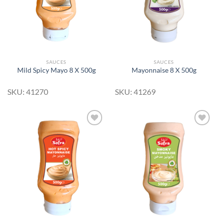
SAUCES
SAUCES
Mild Spicy Mayo 8 X 500g
Mayonnaise 8 X 500g
SKU: 41270
SKU: 41269
Add to
Add to
Wishlist
Wishlist