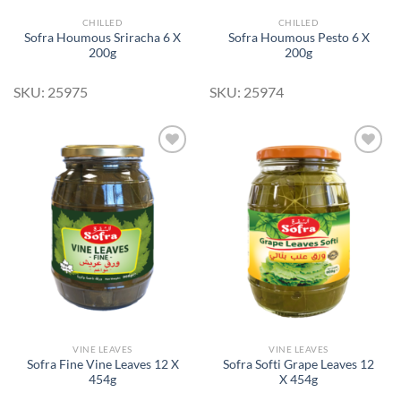
CHILLED
CHILLED
Sofra Houmous Sriracha 6 X
Sofra Houmous Pesto 6 X
200g
200g
SKU: 25975
SKU: 25974
Add to
Add to
Wishlist
Wishlist
VINE LEAVES
VINE LEAVES
Sofra Fine Vine Leaves 12 X
Sofra Softi Grape Leaves 12
454g
X 454g