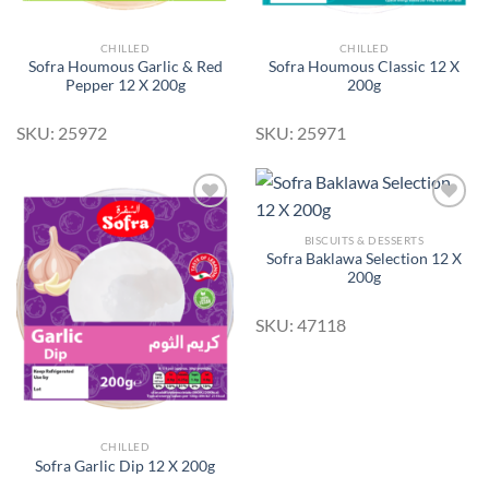
CHILLED
CHILLED
Sofra Houmous Garlic & Red
Sofra Houmous Classic 12 X
Pepper 12 X 200g
200g
SKU: 25972
SKU: 25971
BISCUITS & DESSERTS
Sofra Baklawa Selection 12 X
Add to
Add to
200g
Wishlist
Wishlist
SKU: 47118
CHILLED
Sofra Garlic Dip 12 X 200g