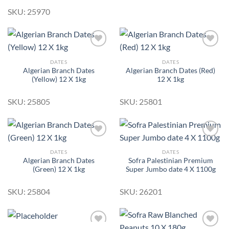
SKU: 25970
DATES
DATES
Algerian Branch Dates
Algerian Branch Dates (Red)
Add to
Add to
(Yellow) 12 X 1kg
12 X 1kg
Wishlist
Wishlist
SKU: 25805
SKU: 25801
DATES
DATES
Algerian Branch Dates
Sofra Palestinian Premium
Add to
Add to
(Green) 12 X 1kg
Super Jumbo date 4 X 1100g
Wishlist
Wishlist
SKU: 25804
SKU: 26201