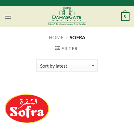
Skip
to
0
content
HOME
/
SOFRA
FILTER