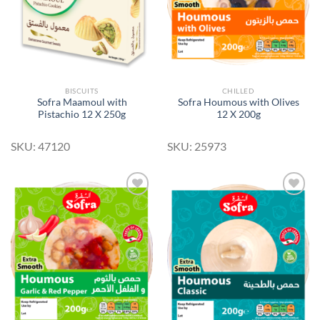
BISCUITS
CHILLED
Sofra Maamoul with
Sofra Houmous with Olives
Pistachio 12 X 250g
12 X 200g
SKU: 47120
SKU: 25973
Add to
Add to
Wishlist
Wishlist