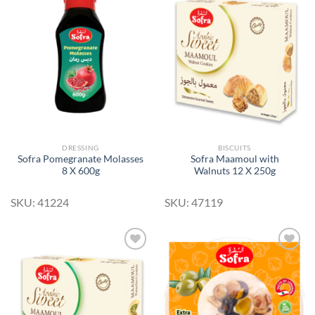
Add to
Add to
Wishlist
Wishlist
DRESSING
BISCUITS
Sofra Pomegranate Molasses
Sofra Maamoul with
8 X 600g
Walnuts 12 X 250g
SKU: 41224
SKU: 47119
Add to
Add to
Wishlist
Wishlist