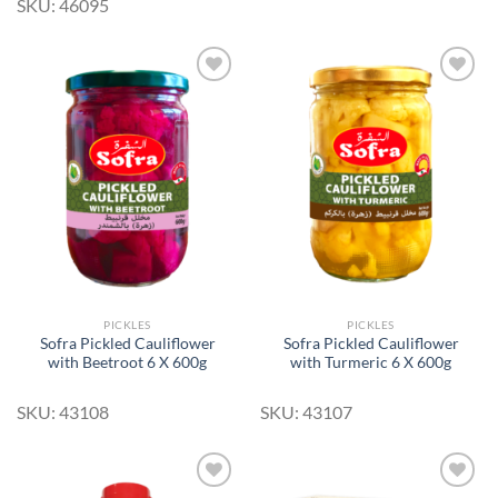
SKU: 46095
Add to
Add to
Wishlist
Wishlist
PICKLES
PICKLES
Sofra Pickled Cauliflower
Sofra Pickled Cauliflower
with Beetroot 6 X 600g
with Turmeric 6 X 600g
SKU: 43108
SKU: 43107