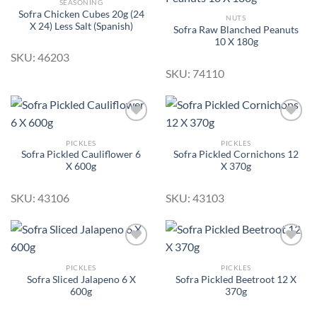
SEASONING
Sofra Chicken Cubes 20g (24
NUTS
X 24) Less Salt (Spanish)
Sofra Raw Blanched Peanuts
Add to
Add to
10 X 180g
Wishlist
Wishlist
SKU: 46203
SKU: 74110
PICKLES
PICKLES
Sofra Pickled Cauliflower 6
Sofra Pickled Cornichons 12
Add to
Add to
X 600g
X 370g
Wishlist
Wishlist
SKU: 43106
SKU: 43103
PICKLES
PICKLES
Sofra Sliced Jalapeno 6 X
Sofra Pickled Beetroot 12 X
Add to
Add to
600g
370g
Wishlist
Wishlist