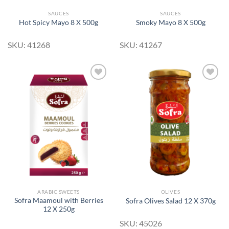
SAUCES
SAUCES
Hot Spicy Mayo 8 X 500g
Smoky Mayo 8 X 500g
SKU: 41268
SKU: 41267
Add to
Add to
Wishlist
Wishlist
ARABIC SWEETS
OLIVES
Sofra Maamoul with Berries
Sofra Olives Salad 12 X 370g
12 X 250g
SKU: 45026