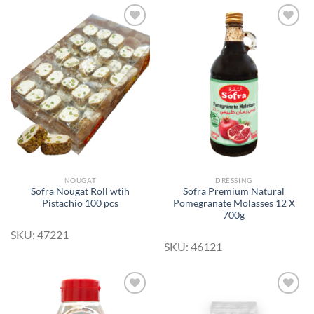
Add to
Add to
Wishlist
Wishlist
NOUGAT
DRESSING
Sofra Nougat Roll wtih
Sofra Premium Natural
Pistachio 100 pcs
Pomegranate Molasses 12 X
700g
SKU: 47221
SKU: 46121