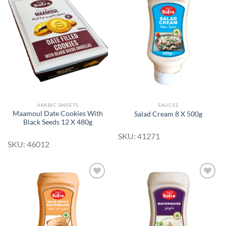
Add to
Add to
Wishlist
Wishlist
ARABIC SWEETS
SAUCES
Maamoul Date Cookies With
Salad Cream 8 X 500g
Black Seeds 12 X 480g
SKU: 41271
SKU: 46012
Add to
Add to
Wishlist
Wishlist