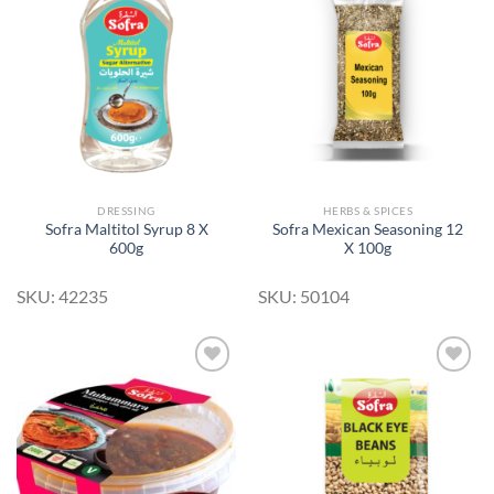
Add to
Add to
Wishlist
Wishlist
DRESSING
HERBS & SPICES
Sofra Maltitol Syrup 8 X
Sofra Mexican Seasoning 12
600g
X 100g
SKU: 42235
SKU: 50104
Add to
Add to
Wishlist
Wishlist