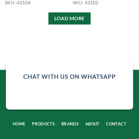
SKU: 43104
SKU: 43102
LOAD MORE
CHAT WITH US ON WHATSAPP
HOME
PRODUCTS
BRANDS
ABOUT
CONTACT