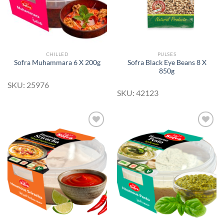
CHILLED
PULSES
Sofra Black Eye Beans 8 X
Sofra Muhammara 6 X 200g
850g
SKU: 25976
SKU: 42123
Add to
Add to
Wishlist
Wishlist