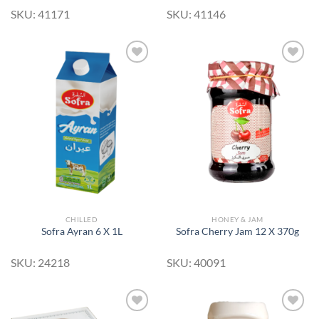
SKU: 41171
SKU: 41146
Add to
Add to
Wishlist
Wishlist
CHILLED
HONEY & JAM
Sofra Ayran 6 X 1L
Sofra Cherry Jam 12 X 370g
SKU: 24218
SKU: 40091