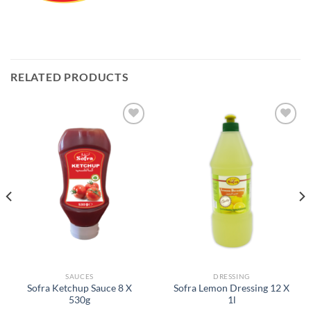
RELATED PRODUCTS
Add to
Add to
Wishlist
Wishlist
SAUCES
DRESSING
Sofra Ketchup Sauce 8 X
Sofra Lemon Dressing 12 X
530g
1l