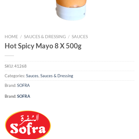
HOME
/
SAUCES & DRESSING
/
SAUCES
Hot Spicy Mayo 8 X 500g
SKU:
41268
Categories:
Sauces
,
Sauces & Dressing
Brand:
SOFRA
Brand:
SOFRA