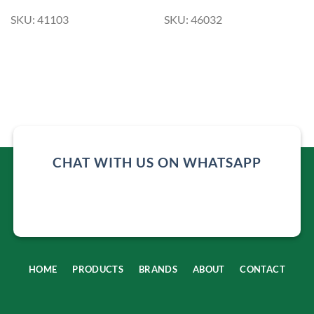
SKU: 41103
SKU: 46032
CHAT WITH US ON WHATSAPP
HOME
PRODUCTS
BRANDS
ABOUT
CONTACT