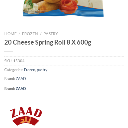
HOME
/
FROZEN
/
PASTRY
20 Cheese Spring Roll 8 X 600g
SKU:
15304
Categories:
Frozen
,
pastry
Brand:
ZAAD
Brand:
ZAAD