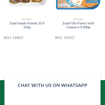
FROZEN
FROZEN
Zaad Halab Kibbah 10 X
Zaad Fillo Pastry with
350g
Cheese 6 X 800g
SKU: 16003
SKU: 15622
CHAT WITH US ON WHATSAPP