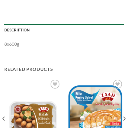
DESCRIPTION
8x600g
RELATED PRODUCTS
Add to
Add to
Wishlist
Wishlist