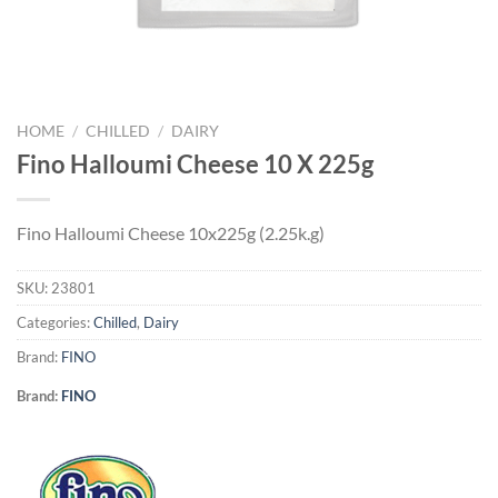
HOME
/
CHILLED
/
DAIRY
Fino Halloumi Cheese 10 X 225g
Fino Halloumi Cheese 10x225g (2.25k.g)
SKU:
23801
Categories:
Chilled
,
Dairy
Brand:
FINO
Brand:
FINO