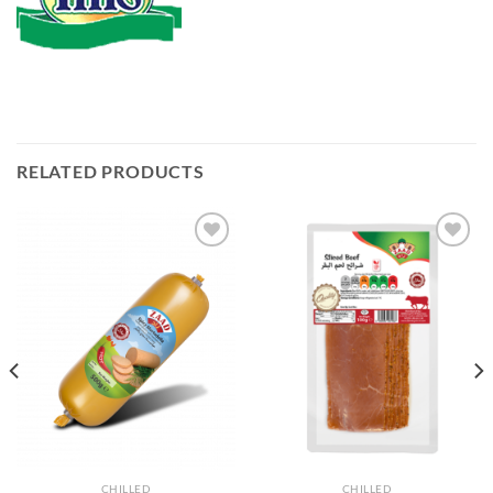
RELATED PRODUCTS
Add to
Add to
Wishlist
Wishlist
CHILLED
CHILLED