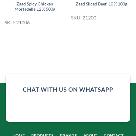
Zaad Spicy Chicken
Zaad Sliced Beef 10 X 100g
Mortadella 12 X 500g
SKU: 21200
SKU: 21006
CHAT WITH US ON WHATSAPP
HOME
PRODUCTS
BRANDS
ABOUT
CONTACT