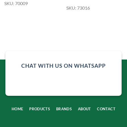
SKU: 70009
SKU: 73016
CHAT WITH US ON WHATSAPP
HOME
PRODUCTS
BRANDS
ABOUT
CONTACT