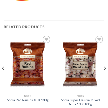
RELATED PRODUCTS
Add to
Add to
Wishlist
Wishlist
NUTS
NUTS
Sofra Super Deluxe Mixed
Sofra Red Raisins 10 X 180g
Nuts 10 X 180g