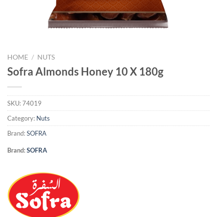
HOME
/
NUTS
Sofra Almonds Honey 10 X 180g
SKU:
74019
Category:
Nuts
Brand:
SOFRA
Brand:
SOFRA