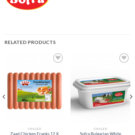
RELATED PRODUCTS
Add to
Add to
Wishlist
Wishlist
CHILLED
CHILLED
Zaad Chicken Franks 12 X
Sofra Bulgarian White