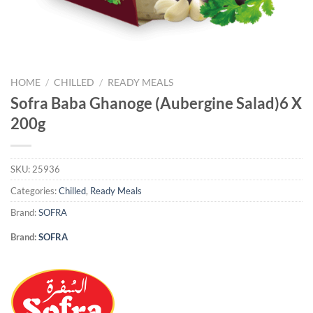
HOME
/
CHILLED
/
READY MEALS
Sofra Baba Ghanoge (Aubergine Salad)6 X
200g
SKU:
25936
Categories:
Chilled
,
Ready Meals
Brand:
SOFRA
Brand:
SOFRA