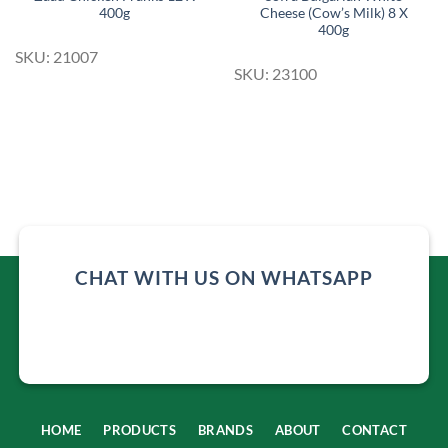
400g
Cheese (Cow’s Milk) 8 X
400g
SKU: 21007
SKU: 23100
CHAT WITH US ON WHATSAPP
HOME
PRODUCTS
BRANDS
ABOUT
CONTACT