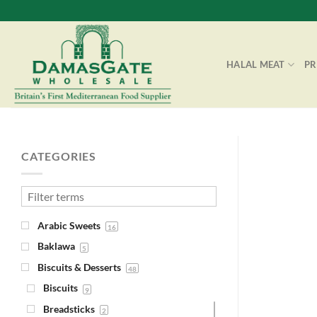
Skip
to
content
HALAL MEAT
P
CATEGORIES
Arabic Sweets
16
Baklawa
5
Biscuits & Desserts
48
Biscuits
9
Breadsticks
2