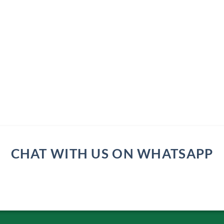
CHAT WITH US ON WHATSAPP