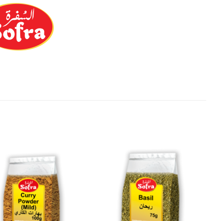
Add to
Add to
Wishlist
Wishlist