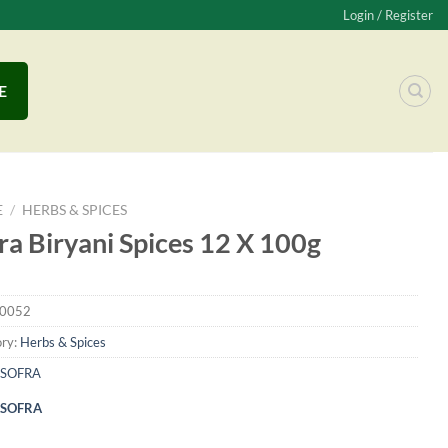
Login / Register
E
E
/
HERBS & SPICES
ra Biryani Spices 12 X 100g
0052
ry:
Herbs & Spices
SOFRA
SOFRA