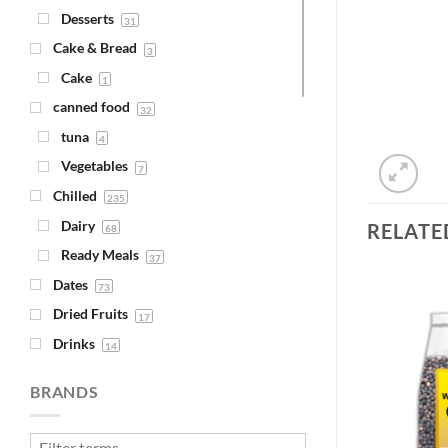
Desserts
31
Cake & Bread
3
Cake
1
canned food
32
tuna
4
Vegetables
7
Chilled
235
Dairy
RELATE
68
Ready Meals
37
Dates
73
Dried Fruits
17
Drinks
14
Add to
Add to
Juice
Wishlist
Wishlist
4
BRANDS
Syrups
1
Fava Beans & Chickpeas
30