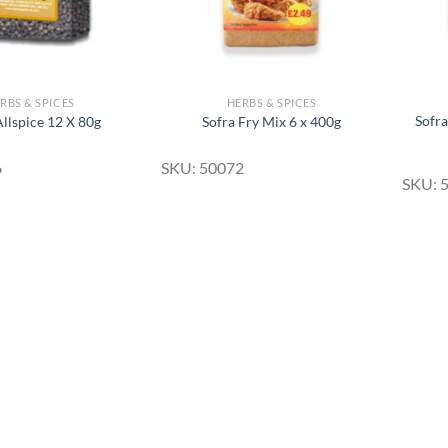
RBS & SPICES
HERBS & SPICES
Sofr
Allspice 12 X 80g
Sofra Fry Mix 6 x 400g
6
SKU: 50072
SKU: 