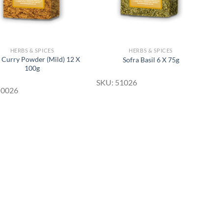
HERBS & SPICES
HERBS & SPICES
a Curry Powder (Mild) 12 X
Sofra Basil 6 X 75g
100g
SKU: 51026
50026