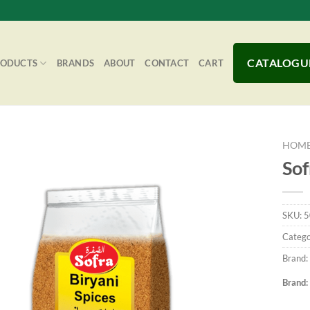
CATALOGU
RODUCTS
BRANDS
ABOUT
CONTACT
CART
HOM
Sof
Add to
SKU:
5
Wishlist
Catego
Brand:
Brand: