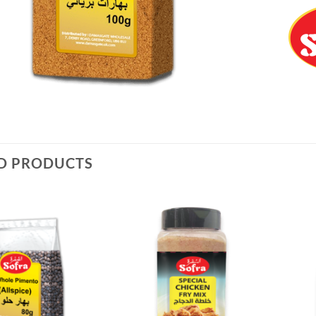
D PRODUCTS
Add to
Add to
Wishlist
Wishlist