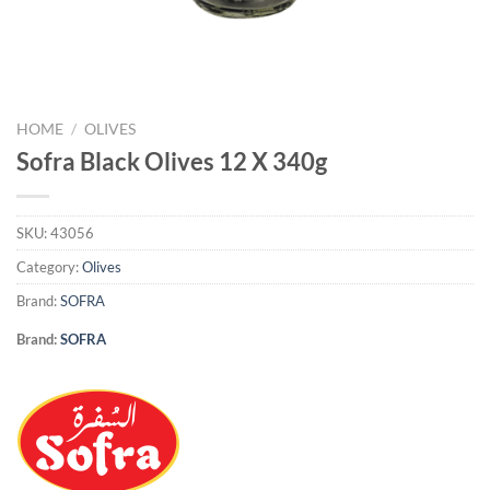
HOME
/
OLIVES
Sofra Black Olives 12 X 340g
SKU:
43056
Category:
Olives
Brand:
SOFRA
Brand:
SOFRA