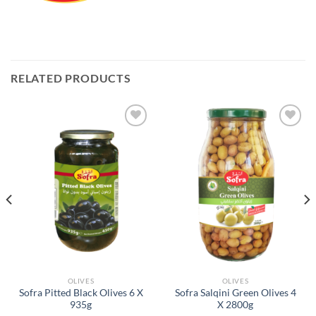
RELATED PRODUCTS
Add to
Add to
Wishlist
Wishlist
OLIVES
OLIVES
Sofra Pitted Black Olives 6 X
Sofra Salqini Green Olives 4
935g
X 2800g