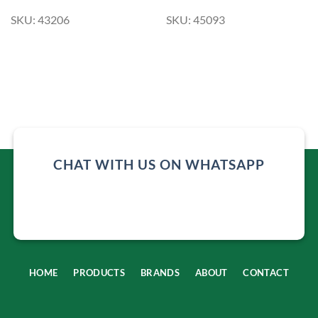
SKU: 43206
SKU: 45093
CHAT WITH US ON WHATSAPP
HOME
PRODUCTS
BRANDS
ABOUT
CONTACT