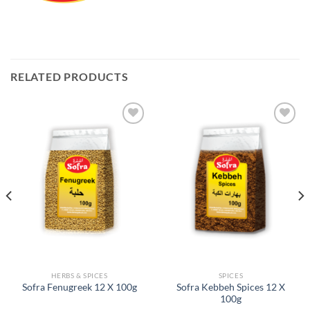
RELATED PRODUCTS
Add to
Add to
Wishlist
Wishlist
HERBS & SPICES
SPICES
Sofra Kebbeh Spices 12 X
Sofra Fenugreek 12 X 100g
100g