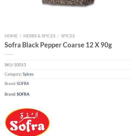
HOME
/
HERBS & SPICES
/
SPICES
Sofra Black Pepper Coarse 12 X 90g
SKU:
50053
Category:
Spices
Brand:
SOFRA
Brand:
SOFRA