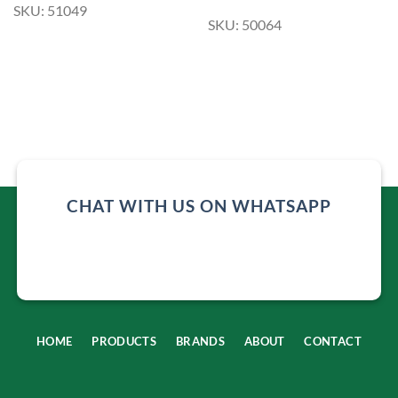
SKU: 51049
SKU: 50064
CHAT WITH US ON WHATSAPP
HOME
PRODUCTS
BRANDS
ABOUT
CONTACT