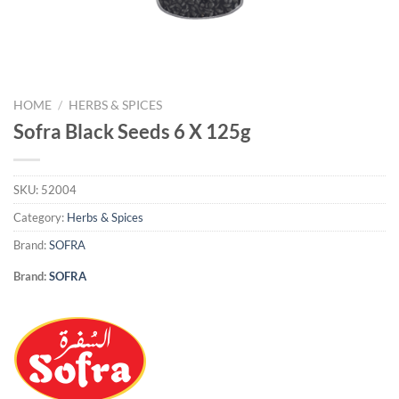
HOME
/
HERBS & SPICES
Sofra Black Seeds 6 X 125g
SKU:
52004
Category:
Herbs & Spices
Brand:
SOFRA
Brand:
SOFRA