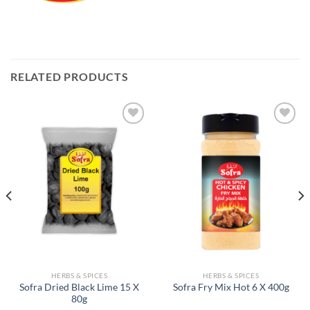
RELATED PRODUCTS
Add to
Add to
Wishlist
Wishlist
HERBS & SPICES
HERBS & SPICES
Sofra Dried Black Lime 15 X
Sofra Fry Mix Hot 6 X 400g
80g