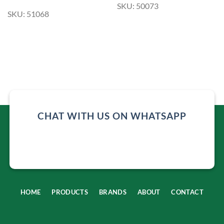
SKU: 50073
SKU: 51068
CHAT WITH US ON WHATSAPP
HOME
PRODUCTS
BRANDS
ABOUT
CONTACT