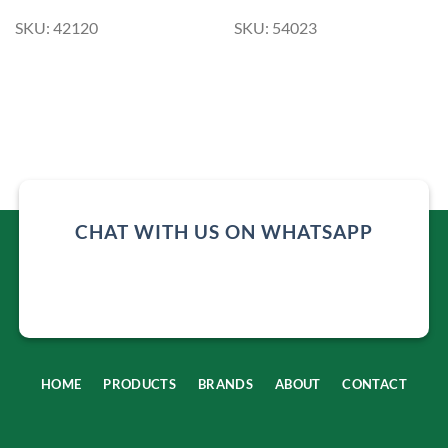
SKU: 42120
SKU: 54023
CHAT WITH US ON WHATSAPP
HOME
PRODUCTS
BRANDS
ABOUT
CONTACT