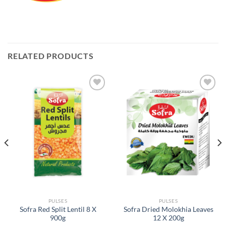
RELATED PRODUCTS
Add to
Add to
Wishlist
Wishlist
PULSES
PULSES
Sofra Red Split Lentil 8 X
Sofra Dried Molokhia Leaves
900g
12 X 200g