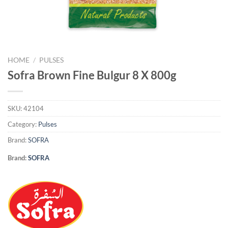
HOME
/
PULSES
Sofra Brown Fine Bulgur 8 X 800g
SKU:
42104
Category:
Pulses
Brand:
SOFRA
Brand:
SOFRA