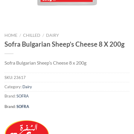
HOME
/
CHILLED
/
DAIRY
Sofra Bulgarian Sheep’s Cheese 8 X 200g
Sofra Bulgarian Sheep’s Cheese 8 x 200g
SKU:
23617
Category:
Dairy
Brand:
SOFRA
Brand:
SOFRA