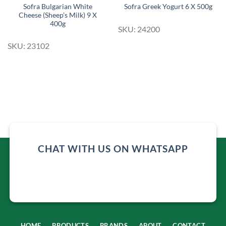
Sofra Bulgarian White
Sofra Greek Yogurt 6 X 500g
Cheese (Sheep’s Milk) 9 X
400g
SKU: 24200
SKU: 23102
CHAT WITH US ON WHATSAPP
HOME
PRODUCTS
BRANDS
ABOUT
CONTACT