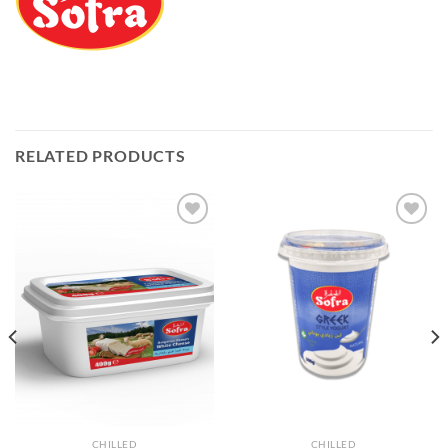
RELATED PRODUCTS
Add to
Add to
Wishlist
Wishlist
CHILLED
CHILLED