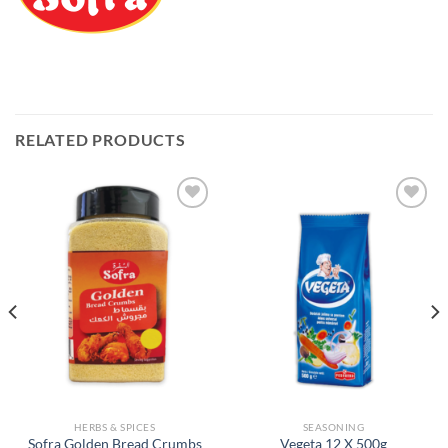
RELATED PRODUCTS
Add to
Add to
Wishlist
Wishlist
HERBS & SPICES
SEASONING
Sofra Golden Bread Crumbs
Vegeta 12 X 500g