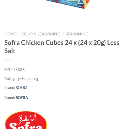
HOME
/
SOUP & SEASONING
/
SEASONING
Sofra Chicken Cubes 24 x (24 x 20g) Less
Salt
SKU:
46088
Category:
Seasoning
Brand:
SOFRA
Brand:
SOFRA