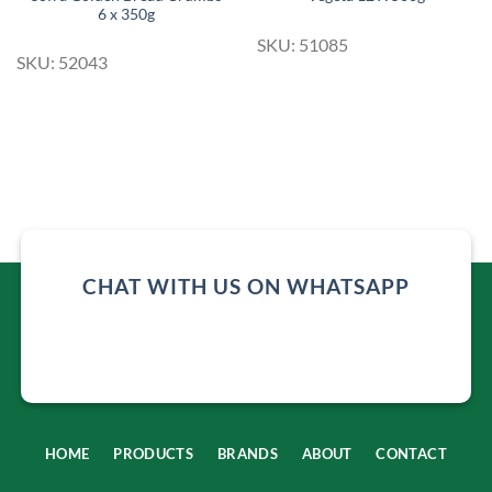
6 x 350g
SKU: 51085
SKU: 52043
CHAT WITH US ON WHATSAPP
HOME
PRODUCTS
BRANDS
ABOUT
CONTACT