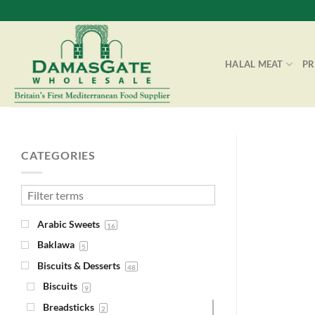
Skip
to
content
HALAL MEAT
P
CATEGORIES
Arabic Sweets
16
Baklawa
5
Biscuits & Desserts
48
Biscuits
9
Breadsticks
2