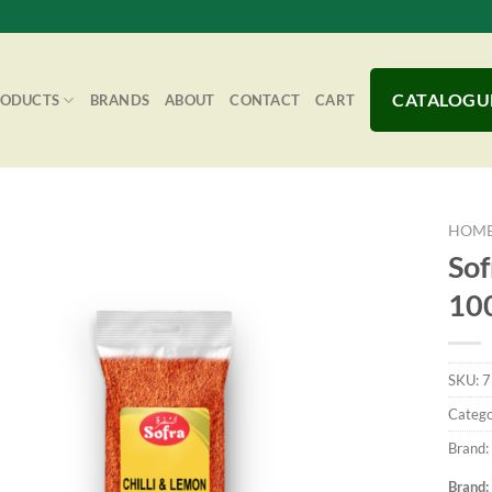
CATALOGU
RODUCTS
BRANDS
ABOUT
CONTACT
CART
HOM
Sof
10
Add to
Wishlist
SKU:
7
Catego
Brand:
Brand: