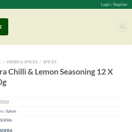
Login / Register
E
E
/
HERBS & SPICES
/
SPICES
ra Chilli & Lemon Seasoning 12 X
0g
3102
ry:
Spices
SOFRA
SOFRA