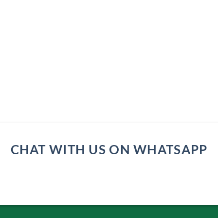
CHAT WITH US ON WHATSAPP