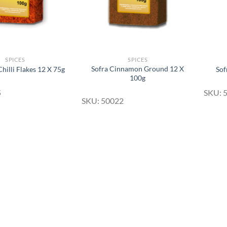
SPICES
SPICES
Sofra Cinnamon Ground 12 X
hilli Flakes 12 X 75g
Sof
100g
5
SKU: 
SKU: 50022