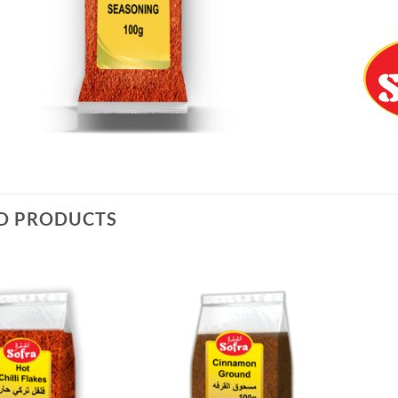
D PRODUCTS
Add to
Add to
Wishlist
Wishlist