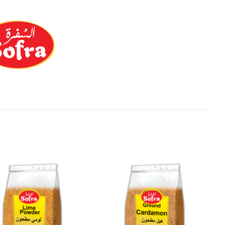
Add to
Add to
Wishlist
Wishlist