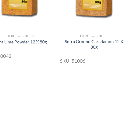
HERBS & SPICES
HERBS & SPICES
Sofra Ground Caradamon 12 X
ra Lime Powder 12 X 80g
80g
50042
SKU: 51006