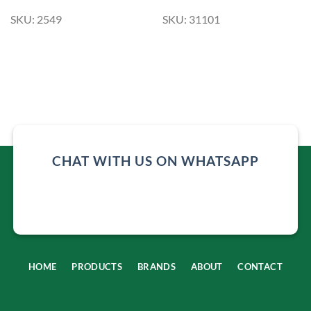
SKU: 2549
SKU: 31101
CHAT WITH US ON WHATSAPP
HOME
PRODUCTS
BRANDS
ABOUT
CONTACT