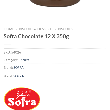
HOME
/
BISCUITS & DESSERTS
/
BISCUITS
Sofra Chocolate 12 X 350g
SKU:
54026
Category:
Biscuits
Brand:
SOFRA
Brand:
SOFRA