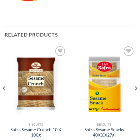
RELATED PRODUCTS
Add to
Add to
Wishlist
Wishlist
BISCUITS
BISCUITS
Sofra Sesame Crunch 10 X
Sofra Sesame Snacks
100g
40X(6X27g)