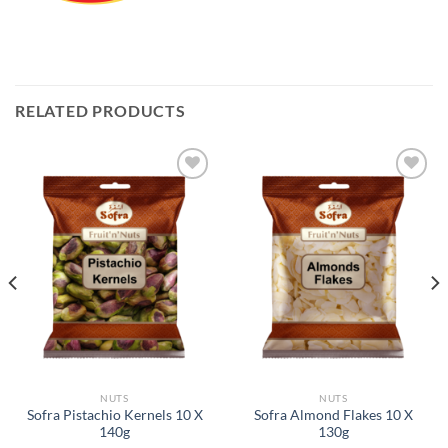
RELATED PRODUCTS
Add to
Add to
Wishlist
Wishlist
NUTS
NUTS
Sofra Pistachio Kernels 10 X
Sofra Almond Flakes 10 X
140g
130g