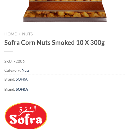
HOME
/
NUTS
Sofra Corn Nuts Smoked 10 X 300g
SKU:
72006
Category:
Nuts
Brand:
SOFRA
Brand:
SOFRA