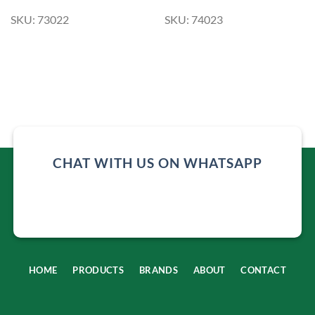
SKU: 73022
SKU: 74023
CHAT WITH US ON WHATSAPP
HOME
PRODUCTS
BRANDS
ABOUT
CONTACT