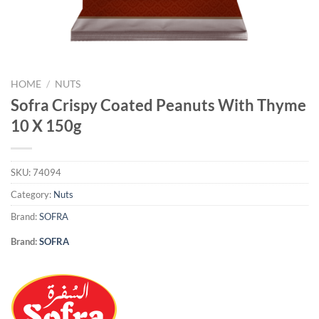
HOME
/
NUTS
Sofra Crispy Coated Peanuts With Thyme
10 X 150g
SKU:
74094
Category:
Nuts
Brand:
SOFRA
Brand:
SOFRA