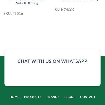
Nuts 10 X 180g
SKU: 74009
SKU: 73016
CHAT WITH US ON WHATSAPP
HOME
PRODUCTS
BRANDS
ABOUT
CONTACT