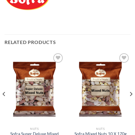
RELATED PRODUCTS
Add to
Add to
Wishlist
Wishlist
NUTS
NUTS
Sofra Super Deluxe Mixed
Sofra Mixed Nuts 10 X 170g