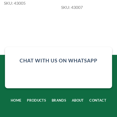
SKU: 43005
SKU: 43007
CHAT WITH US ON WHATSAPP
HOME
PRODUCTS
BRANDS
ABOUT
CONTACT