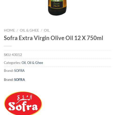
HOME
/
OIL & GHEE
/
OIL
Sofra Extra Virgin Olive Oil 12 X 750ml
SKU:
43012
Categories:
Oil
,
Oil & Ghee
Brand:
SOFRA
Brand:
SOFRA