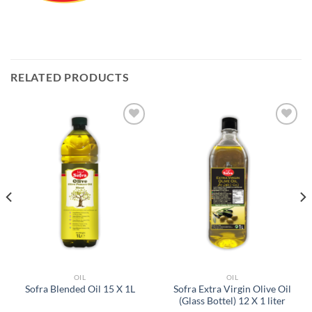
RELATED PRODUCTS
Add to
Add to
Wishlist
Wishlist
OIL
OIL
Sofra Extra Virgin Olive Oil
Sofra Blended Oil 15 X 1L
(Glass Bottel) 12 X 1 liter