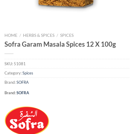
HOME
/
HERBS & SPICES
/
SPICES
Sofra Garam Masala Spices 12 X 100g
SKU:
51081
Category:
Spices
Brand:
SOFRA
Brand:
SOFRA