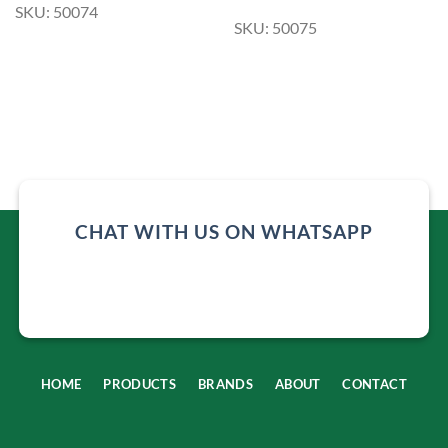
SKU: 50074
SKU: 50075
CHAT WITH US ON WHATSAPP
HOME
PRODUCTS
BRANDS
ABOUT
CONTACT