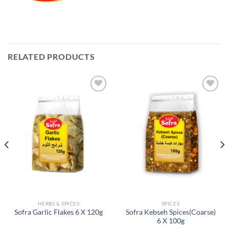
RELATED PRODUCTS
Add to
Add to
Wishlist
Wishlist
HERBS & SPICES
SPICES
Sofra Kebseh Spices(Coarse)
Sofra Garlic Flakes 6 X 120g
6 X 100g