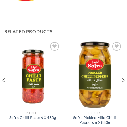
RELATED PRODUCTS
Add to
Add to
Wishlist
Wishlist
PICKLES
PICKLES
Sofra Pickled Mild Chilli
Sofra Chilli Paste 6 X 480g
Peppers 6 X 880g