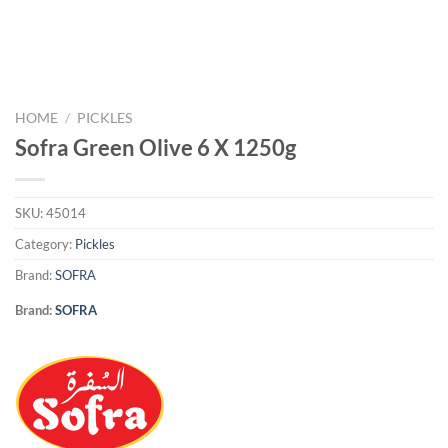
HOME
/
PICKLES
Sofra Green Olive 6 X 1250g
SKU:
45014
Category:
Pickles
Brand:
SOFRA
Brand:
SOFRA