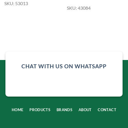
SKU: 53013
SKU: 43084
CHAT WITH US ON WHATSAPP
HOME
PRODUCTS
BRANDS
ABOUT
CONTACT