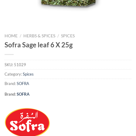
HOME
/
HERBS & SPICES
/
SPICES
Sofra Sage leaf 6 X 25g
SKU:
51029
Category:
Spices
Brand:
SOFRA
Brand:
SOFRA