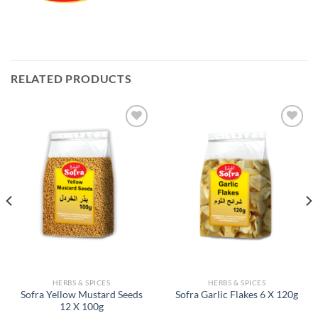
RELATED PRODUCTS
Add to
Add to
Wishlist
Wishlist
HERBS & SPICES
HERBS & SPICES
Sofra Yellow Mustard Seeds
Sofra Garlic Flakes 6 X 120g
12 X 100g