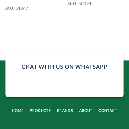
SKU: 50074
SKU: 51047
CHAT WITH US ON WHATSAPP
HOME
PRODUCTS
BRANDS
ABOUT
CONTACT