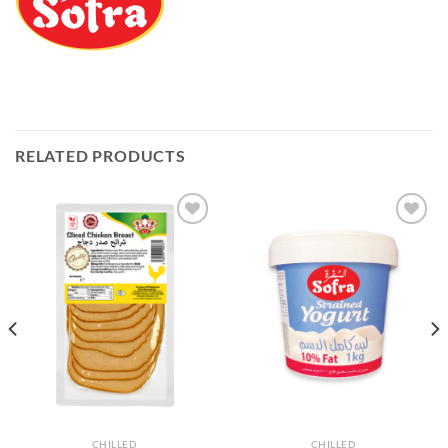
RELATED PRODUCTS
Add to
Add to
Wishlist
Wishlist
CHILLED
CHILLED