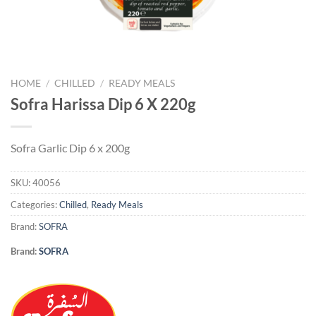
HOME
/
CHILLED
/
READY MEALS
Sofra Harissa Dip 6 X 220g
Sofra Garlic Dip 6 x 200g
SKU:
40056
Categories:
Chilled
,
Ready Meals
Brand:
SOFRA
Brand:
SOFRA