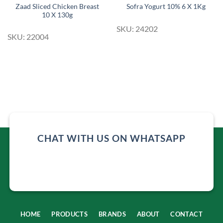
Zaad Sliced Chicken Breast
Sofra Yogurt 10% 6 X 1Kg
10 X 130g
SKU: 24202
SKU: 22004
CHAT WITH US ON WHATSAPP
HOME
PRODUCTS
BRANDS
ABOUT
CONTACT