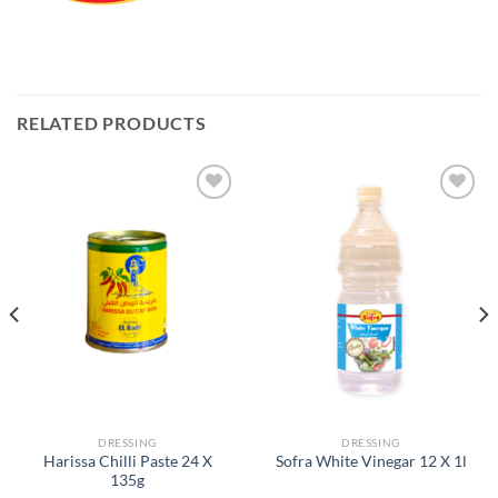
RELATED PRODUCTS
Add to
Add to
Wishlist
Wishlist
DRESSING
DRESSING
Harissa Chilli Paste 24 X
Sofra White Vinegar 12 X 1l
135g