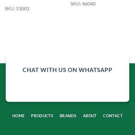
SKU: 46040
SKU: 53002
CHAT WITH US ON WHATSAPP
HOME
PRODUCTS
BRANDS
ABOUT
CONTACT