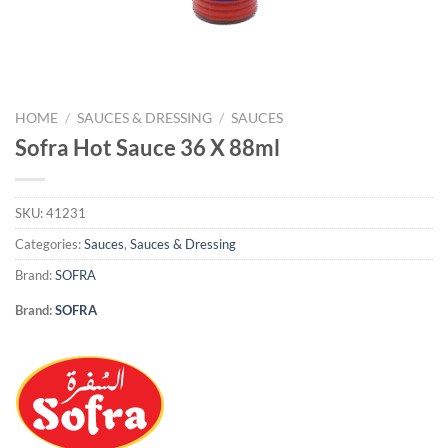
HOME
/
SAUCES & DRESSING
/
SAUCES
Sofra Hot Sauce 36 X 88ml
SKU:
41231
Categories:
Sauces
,
Sauces & Dressing
Brand:
SOFRA
Brand:
SOFRA