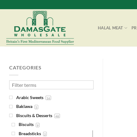
Skip
to
content
HALAL MEAT
P
CATEGORIES
Arabic Sweets
16
Baklawa
5
Biscuits & Desserts
48
Biscuits
9
Breadsticks
2