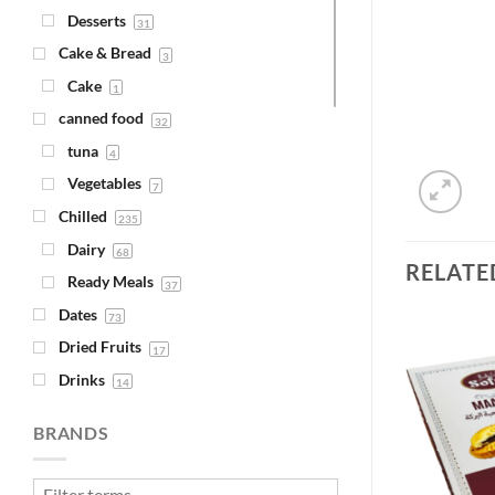
Desserts
31
Cake & Bread
3
Cake
1
canned food
32
tuna
4
Vegetables
7
Chilled
235
Dairy
68
RELATE
Ready Meals
37
Dates
73
Dried Fruits
17
Drinks
14
Juice
Add to
Add to
4
Wishlist
Wishlist
BRANDS
Syrups
1
Fava Beans & Chickpeas
30