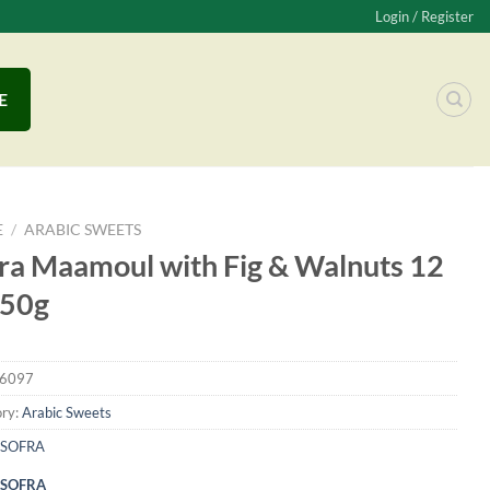
Login / Register
E
E
/
ARABIC SWEETS
ra Maamoul with Fig & Walnuts 12
250g
6097
ry:
Arabic Sweets
SOFRA
SOFRA