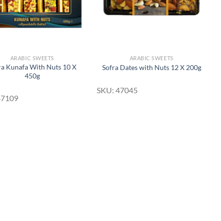
ARABIC SWEETS
ARABIC SWEETS
ra Kunafa With Nuts 10 X
Sofra Dates with Nuts 12 X 200g
450g
SKU: 47045
47109