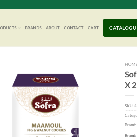
CATALOGU
RODUCTS
BRANDS
ABOUT
CONTACT
CART
HOM
Sof
X 
Add to
Wishlist
SKU:
4
Catego
Brand:
Brand: