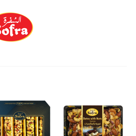
Add to
Add to
Wishlist
Wishlist