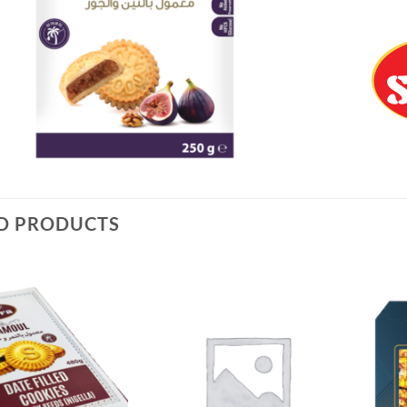
D PRODUCTS
Add to
Add to
Wishlist
Wishlist