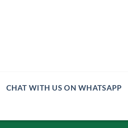
CHAT WITH US ON WHATSAPP