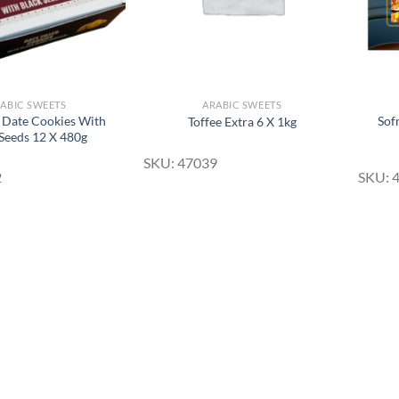
ABIC SWEETS
ARABIC SWEETS
Date Cookies With
Sof
Toffee Extra 6 X 1kg
 Seeds 12 X 480g
SKU: 47039
2
SKU: 