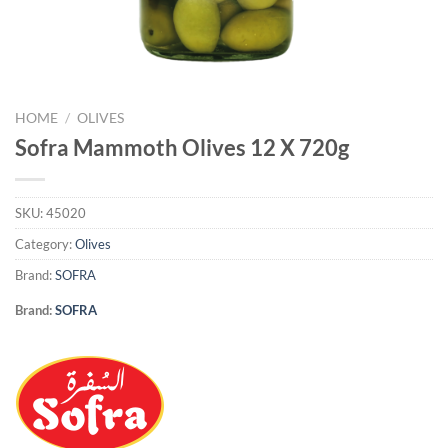
HOME
/
OLIVES
Sofra Mammoth Olives 12 X 720g
SKU:
45020
Category:
Olives
Brand:
SOFRA
Brand:
SOFRA