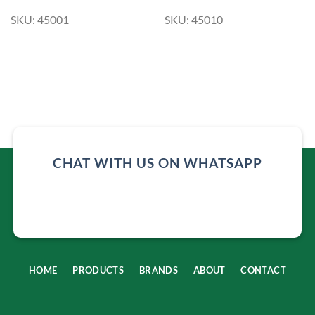
SKU: 45001
SKU: 45010
CHAT WITH US ON WHATSAPP
HOME
PRODUCTS
BRANDS
ABOUT
CONTACT