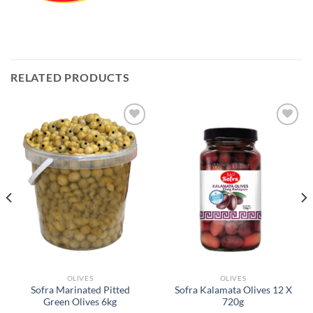
RELATED PRODUCTS
Add to
Add to
Wishlist
Wishlist
OLIVES
OLIVES
Sofra Marinated Pitted
Sofra Kalamata Olives 12 X
Green Olives 6kg
720g