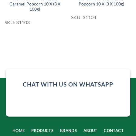
Caramel Popcorn 10 X (3 X
Popcorn 10 X (3 X 100g)
100g)
SKU: 31104
SKU: 31103
CHAT WITH US ON WHATSAPP
HOME
PRODUCTS
BRANDS
ABOUT
CONTACT