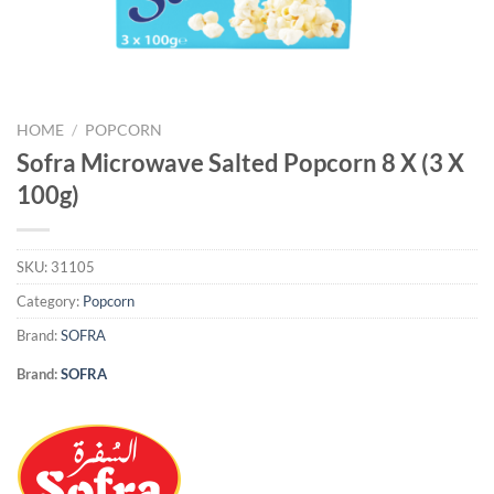
HOME
/
POPCORN
Sofra Microwave Salted Popcorn 8 X (3 X
100g)
SKU:
31105
Category:
Popcorn
Brand:
SOFRA
Brand:
SOFRA