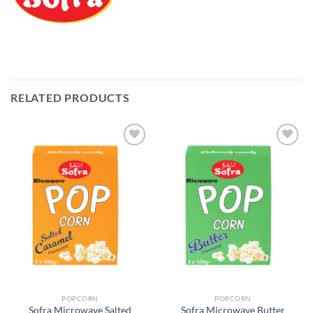
RELATED PRODUCTS
Add to
Add to
Wishlist
Wishlist
POPCORN
POPCORN
Sofra Microwave Salted
Sofra Microwave Butter