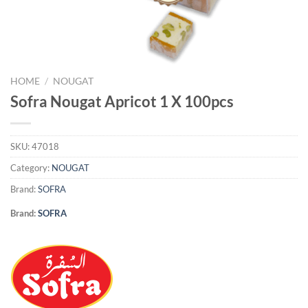
HOME
/
NOUGAT
Sofra Nougat Apricot 1 X 100pcs
SKU:
47018
Category:
NOUGAT
Brand:
SOFRA
Brand:
SOFRA