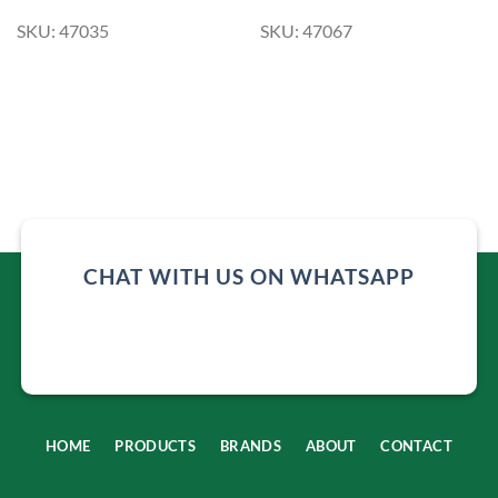
SKU: 47035
SKU: 47067
CHAT WITH US ON WHATSAPP
HOME
PRODUCTS
BRANDS
ABOUT
CONTACT