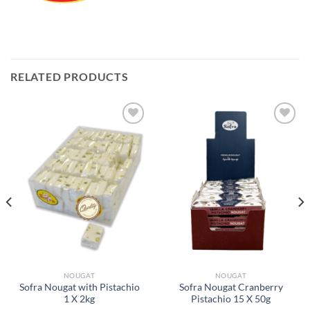
RELATED PRODUCTS
Add to
Add to
Wishlist
Wishlist
NOUGAT
NOUGAT
Sofra Nougat with Pistachio
Sofra Nougat Cranberry
1 X 2kg
Pistachio 15 X 50g