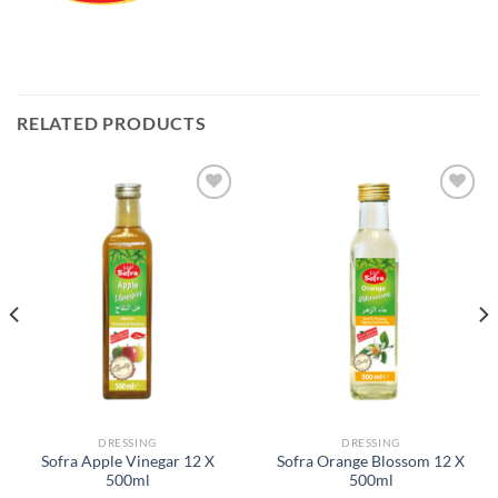
RELATED PRODUCTS
Add to
Add to
Wishlist
Wishlist
DRESSING
DRESSING
Sofra Apple Vinegar 12 X
Sofra Orange Blossom 12 X
500ml
500ml