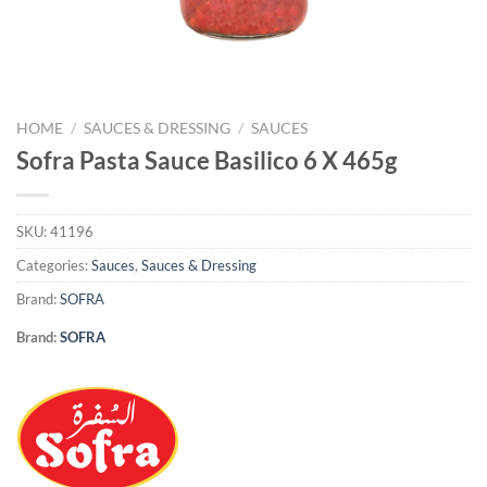
HOME
/
SAUCES & DRESSING
/
SAUCES
Sofra Pasta Sauce Basilico 6 X 465g
SKU:
41196
Categories:
Sauces
,
Sauces & Dressing
Brand:
SOFRA
Brand:
SOFRA