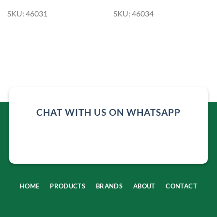
SKU: 46031
SKU: 46034
CHAT WITH US ON WHATSAPP
HOME
PRODUCTS
BRANDS
ABOUT
CONTACT