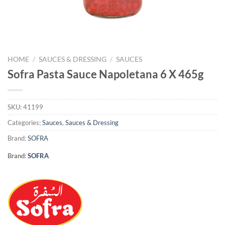
HOME
/
SAUCES & DRESSING
/
SAUCES
Sofra Pasta Sauce Napoletana 6 X 465g
SKU:
41199
Categories:
Sauces
,
Sauces & Dressing
Brand:
SOFRA
Brand:
SOFRA