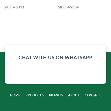
SKU: 46031
SKU: 46034
CHAT WITH US ON WHATSAPP
HOME
PRODUCTS
BRANDS
ABOUT
CONTACT