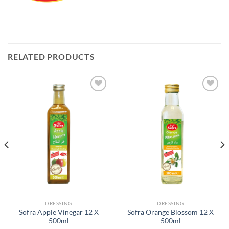
RELATED PRODUCTS
Add to
Add to
Wishlist
Wishlist
DRESSING
DRESSING
Sofra Apple Vinegar 12 X
Sofra Orange Blossom 12 X
500ml
500ml