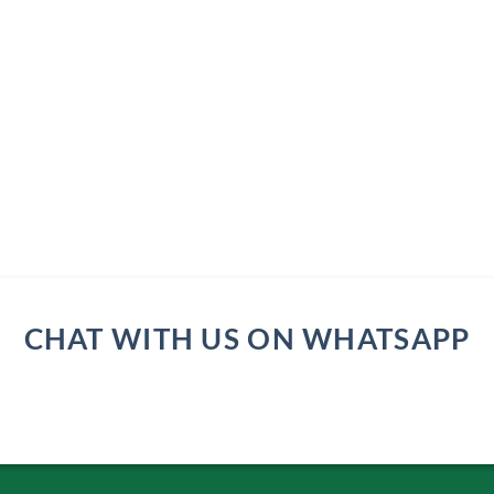
CHAT WITH US ON WHATSAPP