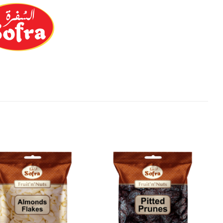
Add to
Add to
Wishlist
Wishlist