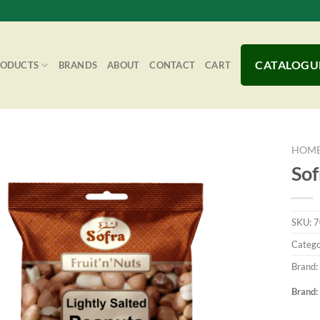
CATALOGU
RODUCTS
BRANDS
ABOUT
CONTACT
CART
HOM
Sof
Add to
SKU:
7
Wishlist
Catego
Brand:
Brand: