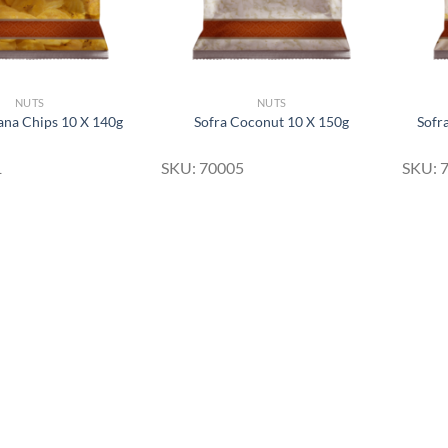
NUTS
NUTS
ana Chips 10 X 140g
Sofra Coconut 10 X 150g
Sofr
1
SKU: 70005
SKU: 