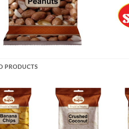
D PRODUCTS
Add to
Add to
Wishlist
Wishlist