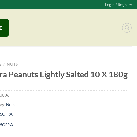
Login / Register
E
E
/
NUTS
ra Peanuts Lightly Salted 10 X 180g
0006
ry:
Nuts
SOFRA
SOFRA