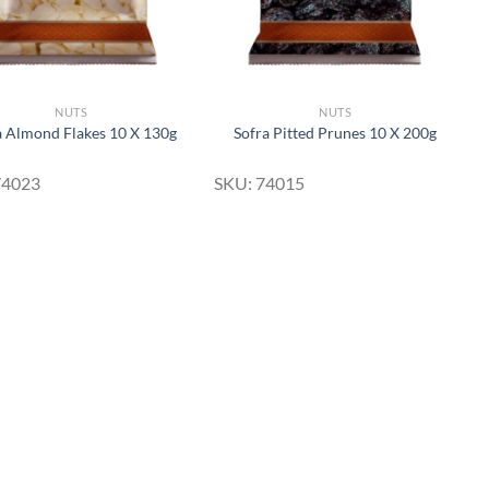
NUTS
NUTS
a Almond Flakes 10 X 130g
Sofra Pitted Prunes 10 X 200g
74023
SKU: 74015