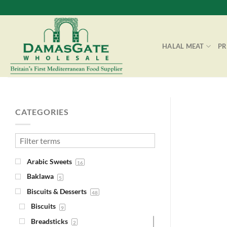
Skip
to
content
HALAL MEAT
P
CATEGORIES
Arabic Sweets
16
Baklawa
5
Biscuits & Desserts
48
Biscuits
9
Breadsticks
2