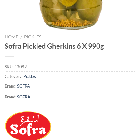
HOME
/
PICKLES
Sofra Pickled Gherkins 6 X 990g
SKU:
43082
Category:
Pickles
Brand:
SOFRA
Brand:
SOFRA