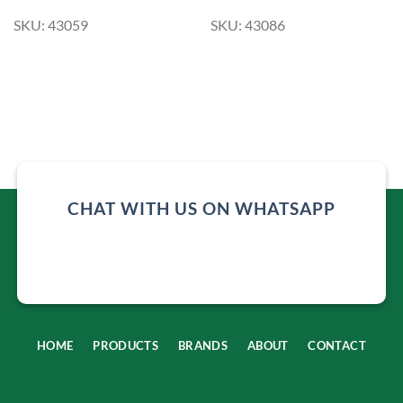
SKU: 43059
SKU: 43086
CHAT WITH US ON WHATSAPP
HOME
PRODUCTS
BRANDS
ABOUT
CONTACT