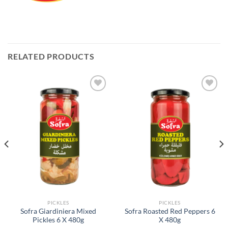
RELATED PRODUCTS
Add to
Add to
Wishlist
Wishlist
PICKLES
PICKLES
Sofra Giardiniera Mixed
Sofra Roasted Red Peppers 6
Pickles 6 X 480g
X 480g