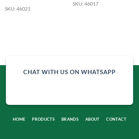
SKU: 46017
SKU: 46021
CHAT WITH US ON WHATSAPP
HOME
PRODUCTS
BRANDS
ABOUT
CONTACT