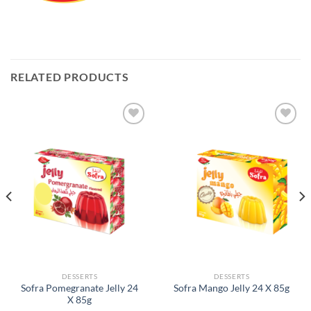
RELATED PRODUCTS
Add to
Add to
Wishlist
Wishlist
DESSERTS
DESSERTS
Sofra Pomegranate Jelly 24
Sofra Mango Jelly 24 X 85g
X 85g