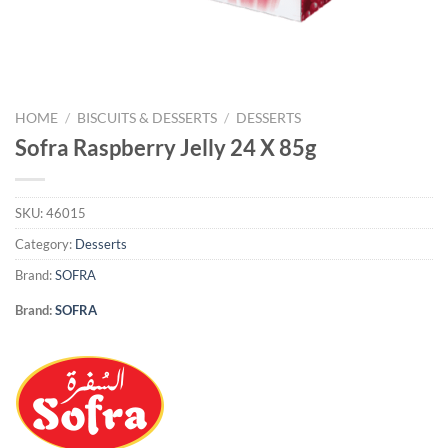
HOME
/
BISCUITS & DESSERTS
/
DESSERTS
Sofra Raspberry Jelly 24 X 85g
SKU:
46015
Category:
Desserts
Brand:
SOFRA
Brand:
SOFRA